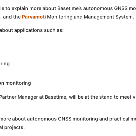
lable to explain more about Basetime’s autonomous GNSS mon
o
, and the
Parvamoti
Monitoring and Management System.
 about applications such as:
ring
on monitoring
 Partner Manager at Basetime, will be at the stand to meet v
more about autonomous GNSS monitoring and practical mon
l projects.