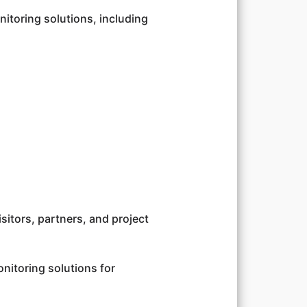
itoring solutions, including
isitors, partners, and project
itoring solutions for