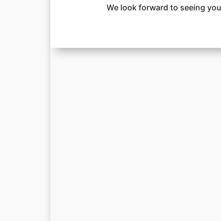
We look forward to seeing you