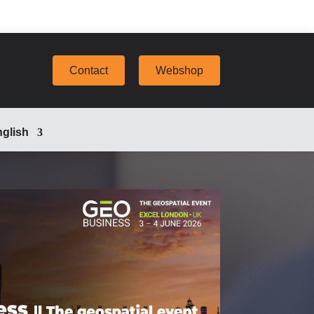
Contact
Webshop
glish