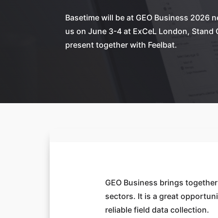
Basetime will be at GEO Business 2026 
us on June 3-4 at ExCeL London, Stand 
present together with Feelbat.
GEO Business brings together 
sectors. It is a great opportu
reliable field data collection.