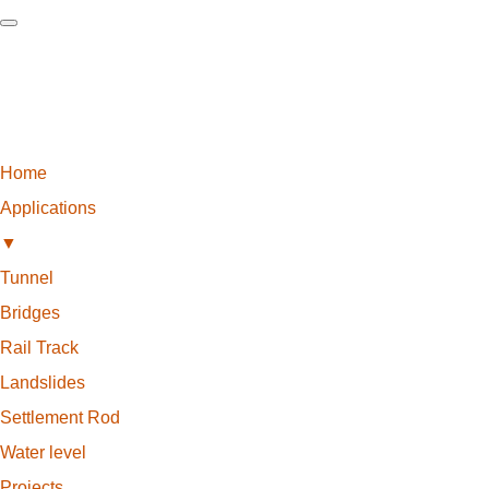
Home
Applications
▼
Tunnel
Bridges
Rail Track
Landslides
Settlement Rod
Water level
Projects