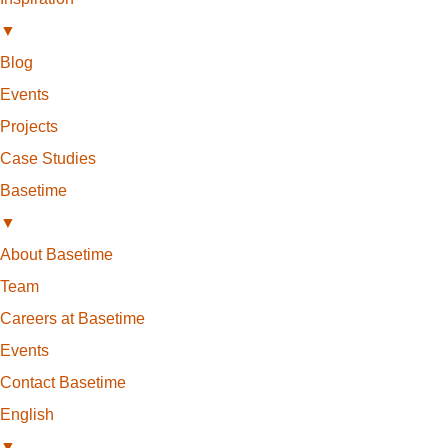
▼
Blog
Events
Projects
Case Studies
Basetime
▼
About Basetime
Team
Careers at Basetime
Events
Contact Basetime
English
▼