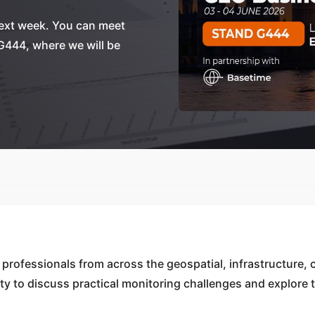
next week. You can meet
G444, where we will be
professionals from across the geospatial, infrastructure, 
nity to discuss practical monitoring challenges and explore