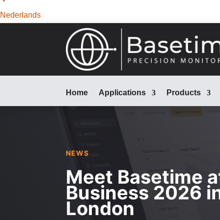
Nederlands
Home
Applications
Products
NEWS
Meet Basetime a
Business 2026 i
London