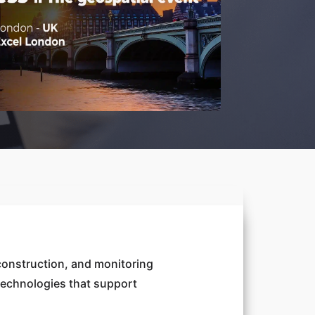
construction, and monitoring
 technologies that support