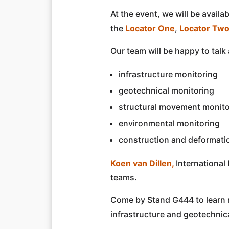
At the event, we will be avai
the
Locator One
,
Locator Tw
Our team will be happy to talk
infrastructure monitoring
geotechnical monitoring
structural movement monito
environmental monitoring
construction and deformati
Koen van Dillen,
International
teams.
Come by Stand G444 to learn 
infrastructure and geotechnica