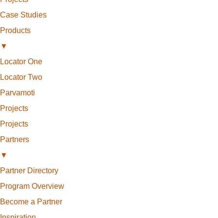
Case Studies
Products
▼
Locator One
Locator Two
Parvamoti
Projects
Projects
Partners
▼
Partner Directory
Program Overview
Become a Partner
Inspiration