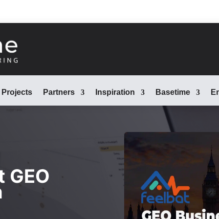
Projects
Partners
Inspiration
Basetime
En
t GEO
n