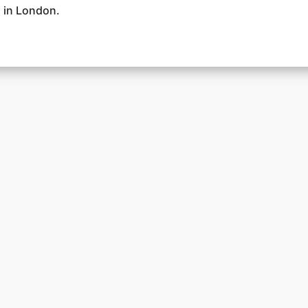
 in London.