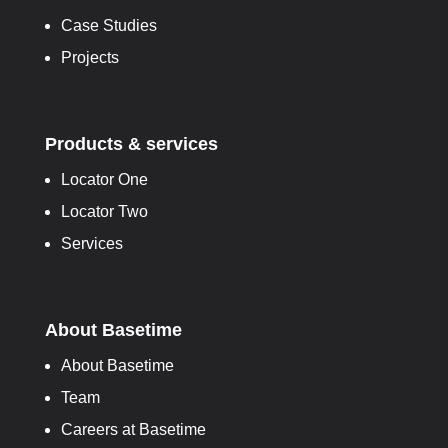
Case Studies
Projects
Products & services
Locator One
Locator Two
Services
About Basetime
About Basetime
Team
Careers at Basetime