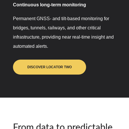
Continuous long-term monitoring
Permanent GNSS- and tilt-based monitoring for
bridges, tunnels, railways, and other critical
infrastructure, providing near real-time insight and
automated alerts.
DISCOVER LOCATOR TWO
From data to predictable