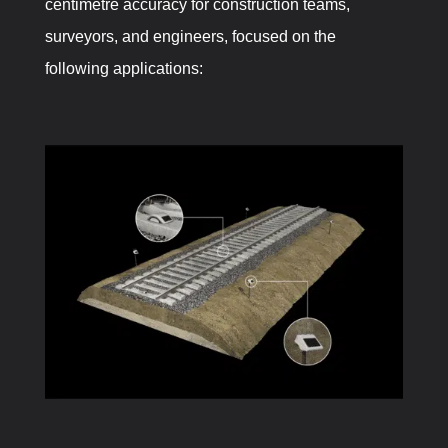
centimetre accuracy for construction teams,
surveyors, and engineers, focused on the
following applications: