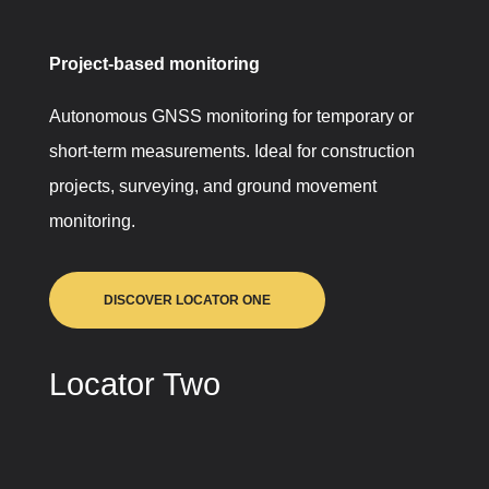
Project-based monitoring
Autonomous GNSS monitoring for temporary or
short-term measurements. Ideal for construction
projects, surveying, and ground movement
monitoring.
DISCOVER LOCATOR ONE
Locator Two