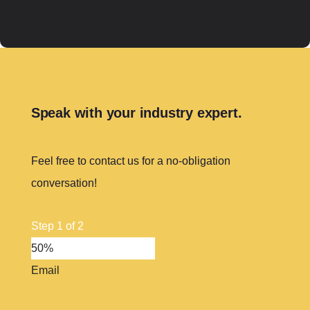
Speak with your industry expert.
Feel free to contact us for a no-obligation
conversation!
Step
1
of
2
50%
Email