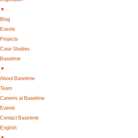
▼
Blog
Events
Projects
Case Studies
Basetime
▼
About Basetime
Team
Careers at Basetime
Events
Contact Basetime
English
▼