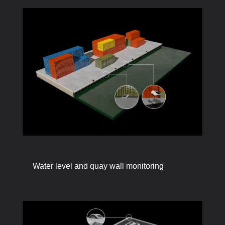
Water level and quay wall monitoring