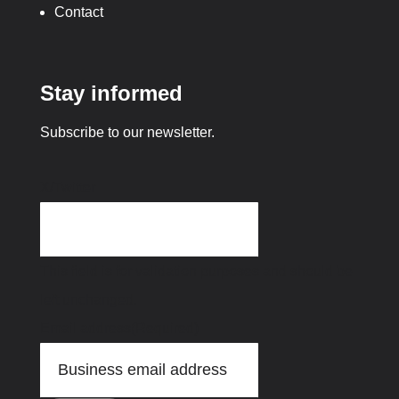
Contact
Stay informed
Subscribe to our newsletter.
X/Twitter
This field is for validation purposes and should be
left unchanged.
Email address
(Required)