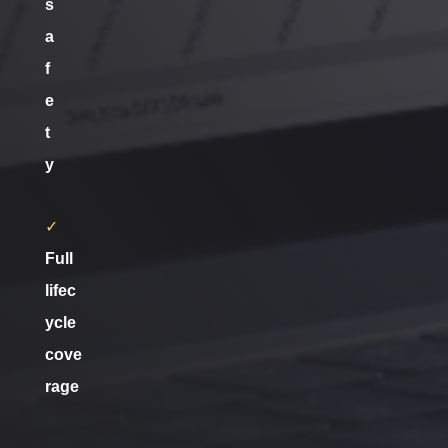
s
a
f
e
t
y
✓
Full
lifec
ycle
cove
rage