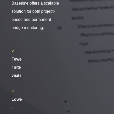
Basetime offers a scalable
solution for both project-
based and permanent
bridge monitoring.
✓
Fewe
r site
visits
✓
Lowe
r