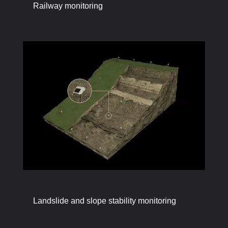
Railway monitoring
Landslide and slope stability monitoring