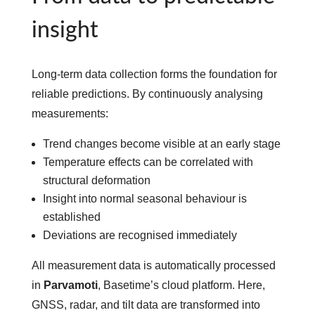
insight
Long-term data collection forms the foundation for
reliable predictions. By continuously analysing
measurements:
Trend changes become visible at an early stage
Temperature effects can be correlated with
structural deformation
Insight into normal seasonal behaviour is
established
Deviations are recognised immediately
All measurement data is automatically processed
in
Parvamoti
, Basetime’s cloud platform. Here,
GNSS, radar, and tilt data are transformed into