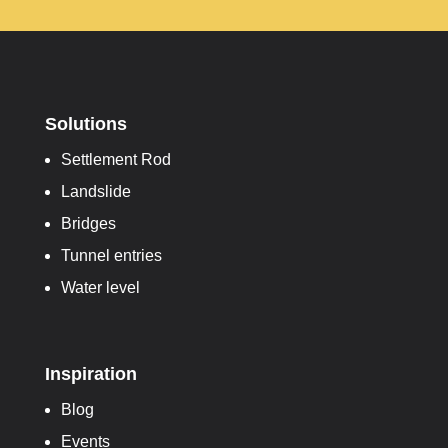
Solutions
Settlement Rod
Landslide
Bridges
Tunnel entries
Water level
Inspiration
Blog
Events