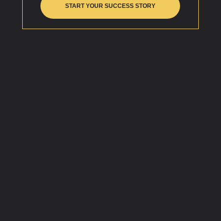
START YOUR SUCCESS STORY