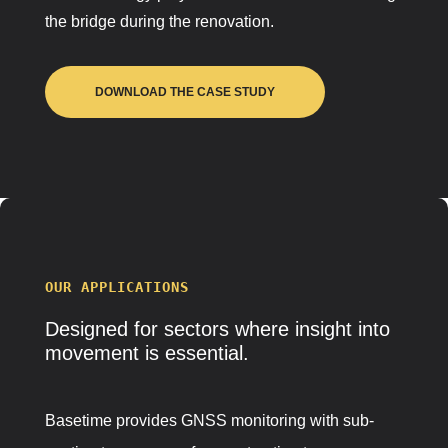
the bridge during the renovation.
DOWNLOAD THE CASE STUDY
OUR APPLICATIONS
Designed for
sectors
where insight into
movement is essential.
Basetime provides GNSS monitoring with sub-