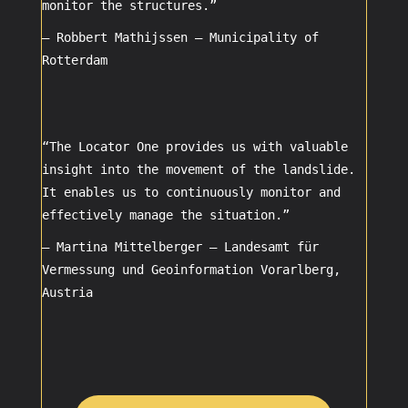
monitor the structures.”
– Robbert Mathijssen –
Municipality of
Rotterdam
“The Locator One provides us with valuable
insight into the movement of the landslide.
It enables us to continuously monitor and
effectively manage the situation.”
– Martina Mittelberger –
Landesamt für
Vermessung und Geoinformation Vorarlberg,
Austria