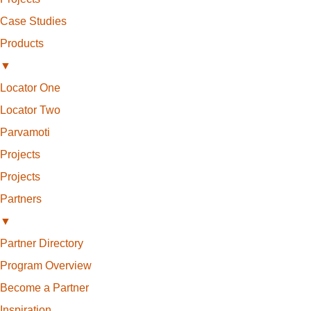
Case Studies
Products
▼
Locator One
Locator Two
Parvamoti
Projects
Projects
Partners
▼
Partner Directory
Program Overview
Become a Partner
Inspiration