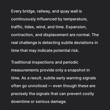
Every bridge, railway, and quay wall is
continuously influenced by temperature,
traffic, tides, wind, and time. Expansion,
contraction, and displacement are normal. The
real challenge is detecting subtle deviations in
time that may indicate potential risk.
Traditional inspections and periodic
measurements provide only a snapshot in
time. As a result, subtle early warning signals
often go unnoticed — even though these are
precisely the signals that can prevent costly
downtime or serious damage.