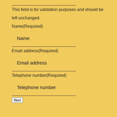
This field is for validation purposes and should be
left unchanged.
Name
(Required)
Email address
(Required)
Telephone number
(Required)
Next