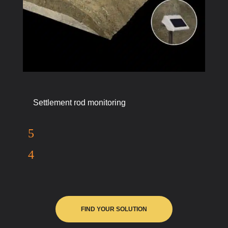
Settlement rod monitoring
FIND YOUR SOLUTION