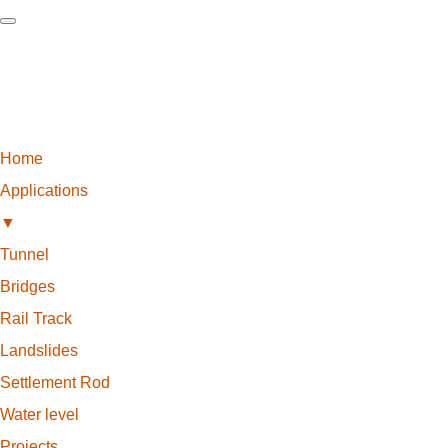
Home
Applications
▼
Tunnel
Bridges
Rail Track
Landslides
Settlement Rod
Water level
Projects