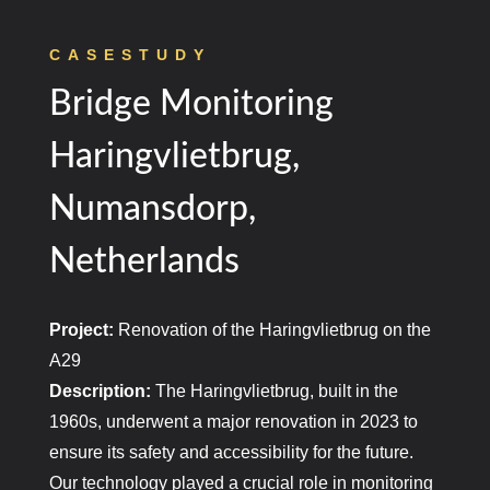
CASESTUDY
Bridge Monitoring
Haringvlietbrug,
Numansdorp,
Netherlands
Project:
Renovation of the Haringvlietbrug on the
A29
Description:
The Haringvlietbrug, built in the
1960s, underwent a major renovation in 2023 to
ensure its safety and accessibility for the future.
Our technology played a crucial role in monitoring