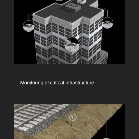
Monitoring of critical infrastructure