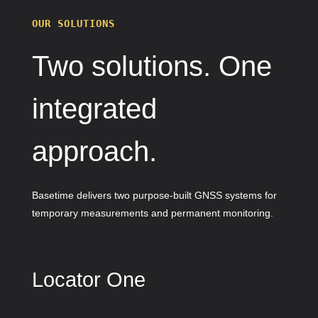
OUR SOLUTIONS
Two solutions. One
integrated
approach.
Basetime delivers two purpose-built GNSS systems for
temporary measurements and permanent monitoring.
Locator One