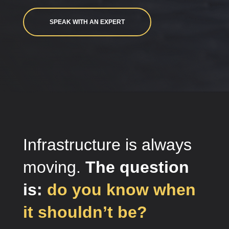
SPEAK WITH AN EXPERT
Infrastructure is always
moving.
The question
is:
do you know when
it shouldn’t be?