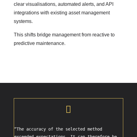
clear visualisations, automated alerts, and API
integrations with existing asset management
systems.
This shifts bridge management from reactive to
predictive maintenance.

“The accuracy of the selected method
exceeded expectations. It can therefore be