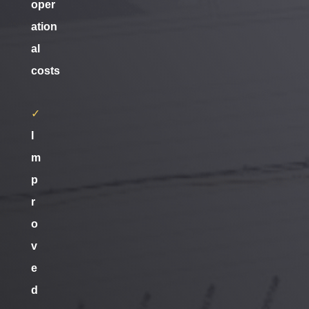
oper
ation
al
costs
✓
I
m
p
r
o
v
e
d