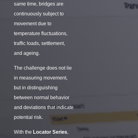
same time, bridges are
continuously subject to
movement due to
temperature fluctuations,
traffic loads, settlement,
and ageing.
The challenge does not lie
in measuring movement,
but in distinguishing
between normal behavior
and deviations that indicate
potential risk.
With the
Locator Series
,