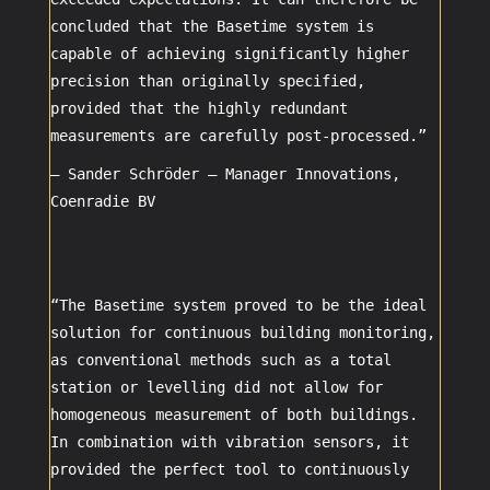
concluded that the Basetime system is
capable of achieving significantly higher
precision than originally specified,
provided that the highly redundant
measurements are carefully post-processed.”
– Sander Schröder –
Manager Innovations
,
Coenradie BV
“The Basetime system proved to be the ideal
solution for continuous building monitoring,
as conventional methods such as a total
station or levelling did not allow for
homogeneous measurement of both buildings.
In combination with vibration sensors, it
provided the perfect tool to continuously