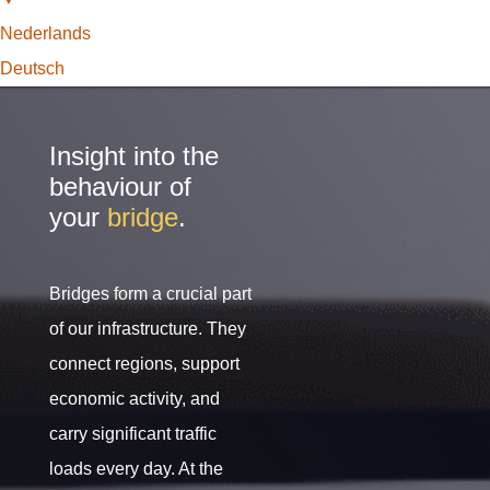
Nederlands
Deutsch
Insight into the
behaviour of
your
bridge
.
Bridges form a crucial part
of our infrastructure. They
connect regions, support
economic activity, and
carry significant traffic
loads every day. At the