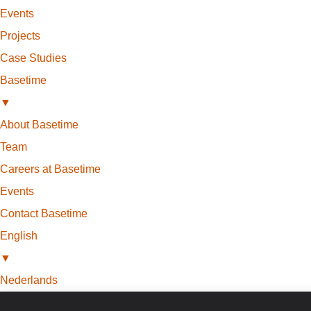
Events
Projects
Case Studies
Basetime
▼
About Basetime
Team
Careers at Basetime
Events
Contact Basetime
English
▼
Nederlands