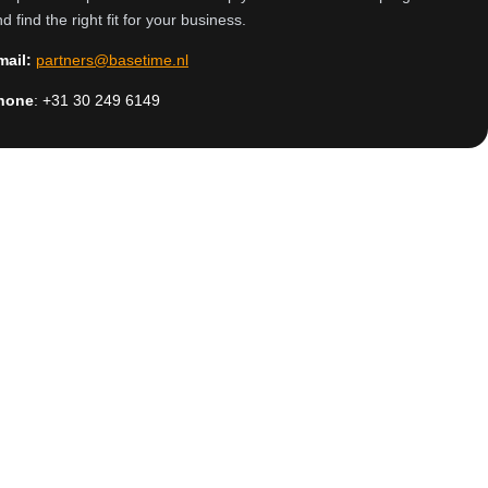
d find the right fit for your business.
mail:
partners@basetime.nl
hone
:
+31
30 249 6149