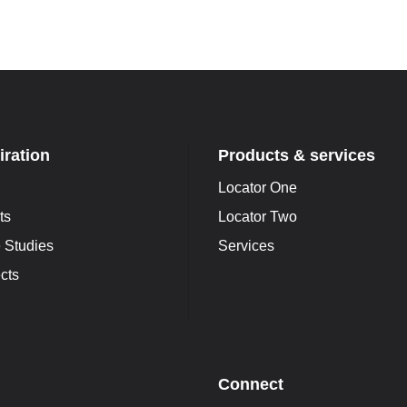
iration
Products & services
Locator One
ts
Locator Two
 Studies
Services
cts
Connect