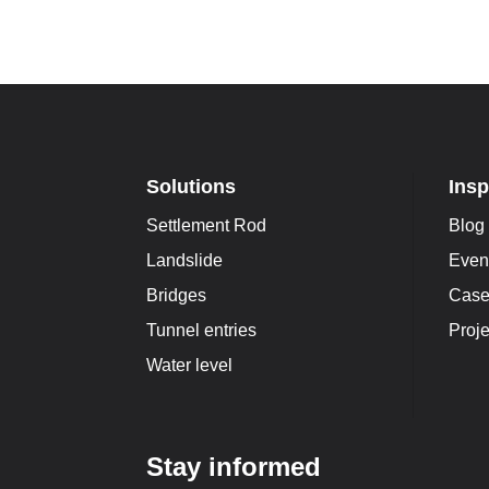
Solutions
Insp
Settlement Rod
Blog
Landslide
Even
Bridges
Case
Tunnel entries
Proje
Water level
Stay informed