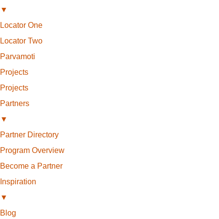
▼
Locator One
Locator Two
Parvamoti
Projects
Projects
Partners
▼
Partner Directory
Program Overview
Become a Partner
Inspiration
▼
Blog