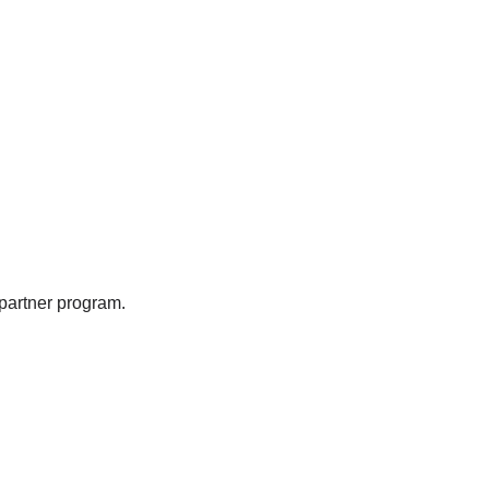
partner program.