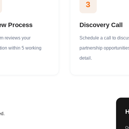
3
ew Process
Discovery Call
am reviews your
Schedule a call to discu
tion within 5 working
partnership opportunitie
detail.
H
ed.
Ou