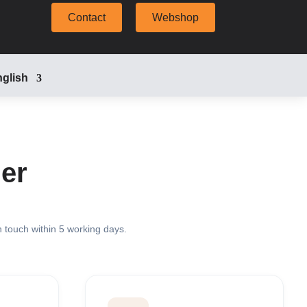
Contact
Webshop
glish
er
n touch within 5 working days.