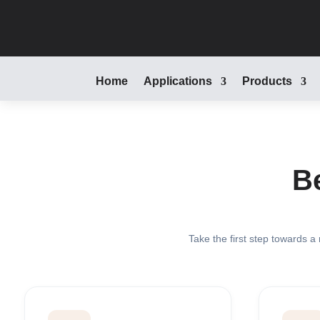
Home
Applications
Products
B
Take the first step towards a