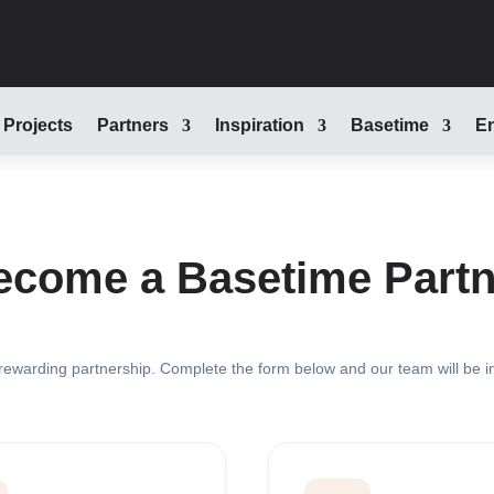
Projects
Partners
Inspiration
Basetime
En
ecome a Basetime Partn
 rewarding partnership. Complete the form below and our team will be i