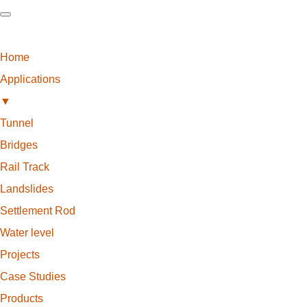
Home
Applications
▼
Tunnel
Bridges
Rail Track
Landslides
Settlement Rod
Water level
Projects
Case Studies
Products