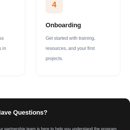
4
Onboarding
ss
Get started with training,
s in
resources, and your first
projects.
ave Questions?
r partnership team is here to help you understand the program