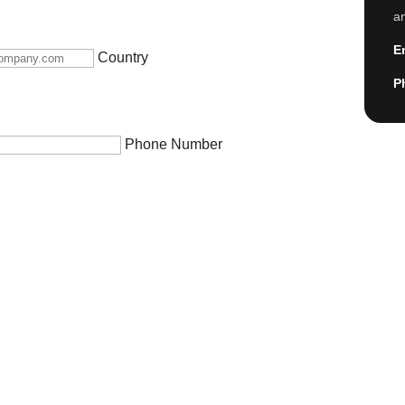
an
E
Country
P
Phone Number