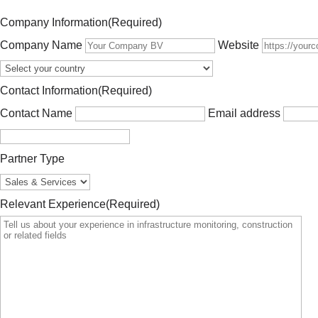
Company Information
(Required)
Company Name
Website
Contact Information
(Required)
Contact Name
Email address
Partner Type
Relevant Experience
(Required)