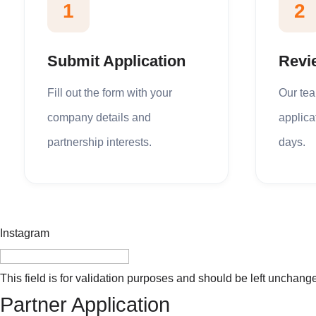
1
2
Submit Application
Revi
Fill out the form with your
Our te
company details and
applica
partnership interests.
days.
Instagram
This field is for validation purposes and should be left unchang
Partner Application