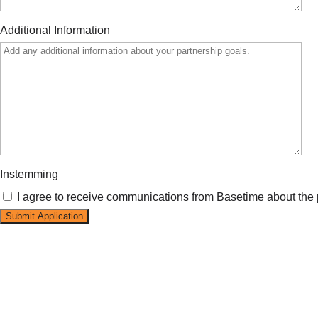
Additional Information
Instemming
I agree to receive communications from Basetime about the 
Submit Application