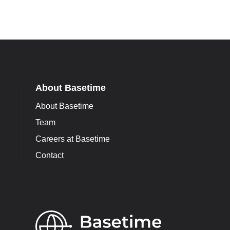
About Basetime
About Basetime
Team
Careers at Basetime
Contact