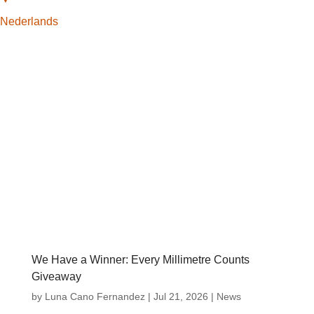
Nederlands
We Have a Winner: Every Millimetre Counts
Giveaway
by
Luna Cano Fernandez
|
Jul 21, 2026
|
News