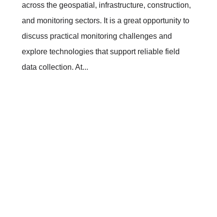
across the geospatial, infrastructure, construction,
and monitoring sectors. It is a great opportunity to
discuss practical monitoring challenges and
explore technologies that support reliable field
data collection. At...