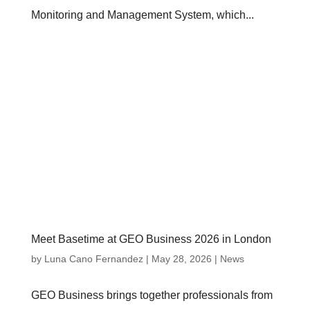
Monitoring and Management System, which...
Meet Basetime at GEO Business 2026 in London
by
Luna Cano Fernandez
|
May 28, 2026
|
News
GEO Business brings together professionals from