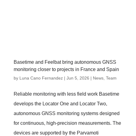
Basetime and Feelbat bring autonomous GNSS
monitoring closer to projects in France and Spain
by
Luna Cano Fernandez
|
Jun 5, 2026
|
News
,
Team
Reliable monitoring with less field work Basetime
develops the Locator One and Locator Two,
autonomous GNSS monitoring systems designed
for continuous, high-precision measurements. The
devices are supported by the Parvamoti