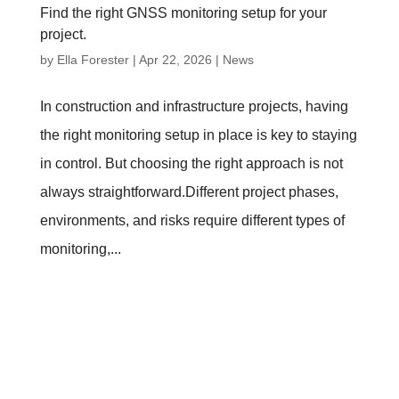
Find the right GNSS monitoring setup for your
project.
by
Ella Forester
|
Apr 22, 2026
|
News
In construction and infrastructure projects, having
the right monitoring setup in place is key to staying
in control. But choosing the right approach is not
always straightforward.Different project phases,
environments, and risks require different types of
monitoring,...