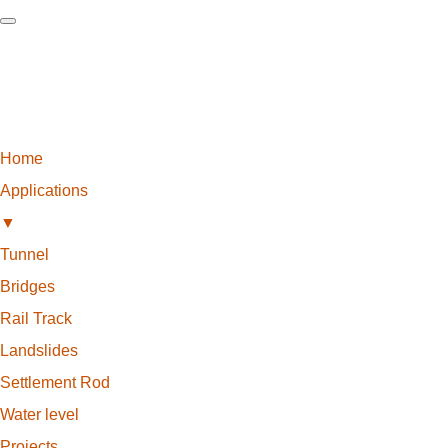
Home
Applications
▼
Tunnel
Bridges
Rail Track
Landslides
Settlement Rod
Water level
Projects