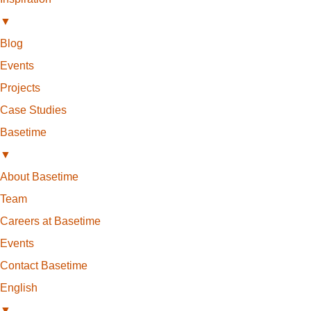
▼
Blog
Events
Projects
Case Studies
Basetime
▼
About Basetime
Team
Careers at Basetime
Events
Contact Basetime
English
▼