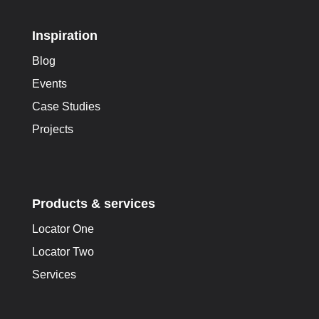
Inspiration
Blog
Events
Case Studies
Projects
Products & services
Locator One
Locator Two
Services