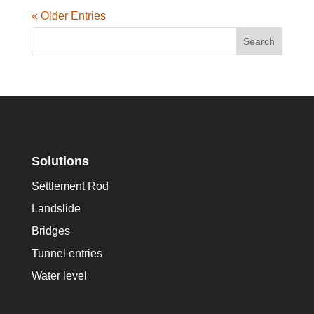
« Older Entries
Search
Solutions
Settlement Rod
Landslide
Bridges
Tunnel entries
Water level