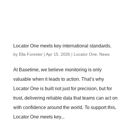
Locator One meets key international standards.
by
Ella Forester
|
Apr 15, 2026
|
Locator One
,
News
At Basetime, we believe monitoring is only
valuable when it leads to action. That’s why
Locator One is built not just for precision, but for
trust, delivering reliable data that teams can act on
with confidence around the world. To support this,
Locator One meets key...