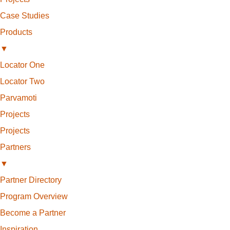
Case Studies
Products
▼
Locator One
Locator Two
Parvamoti
Projects
Projects
Partners
▼
Partner Directory
Program Overview
Become a Partner
Inspiration