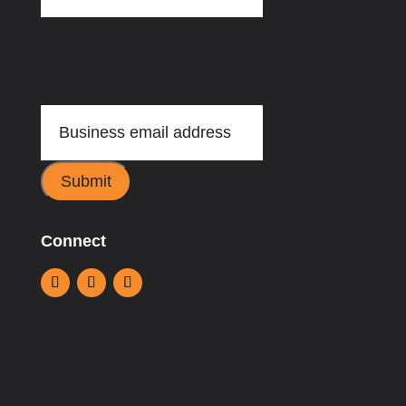
This field is for validation purposes and should be
left unchanged.
Email address
(Required)
Submit
Connect