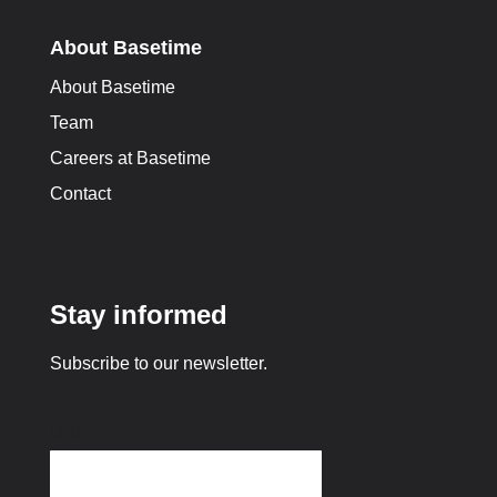
About Basetime
About Basetime
Team
Careers at Basetime
Contact
Stay informed
Subscribe to our newsletter.
URL