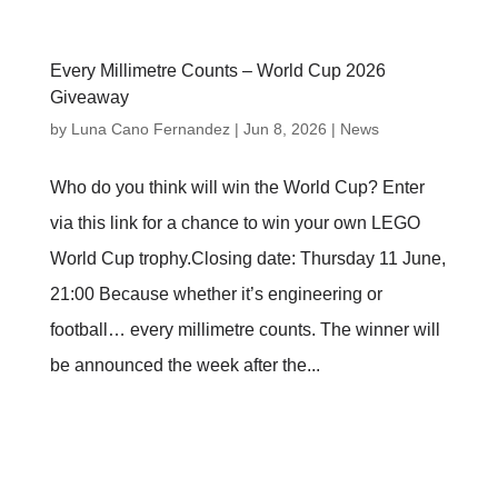
Every Millimetre Counts – World Cup 2026
Giveaway
by
Luna Cano Fernandez
|
Jun 8, 2026
|
News
Who do you think will win the World Cup? Enter
via this link for a chance to win your own LEGO
World Cup trophy.Closing date: Thursday 11 June,
21:00 Because whether it’s engineering or
football… every millimetre counts. The winner will
be announced the week after the...