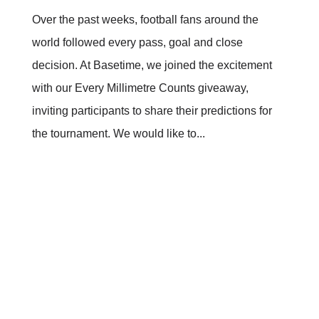
Over the past weeks, football fans around the
world followed every pass, goal and close
decision. At Basetime, we joined the excitement
with our Every Millimetre Counts giveaway,
inviting participants to share their predictions for
the tournament. We would like to...