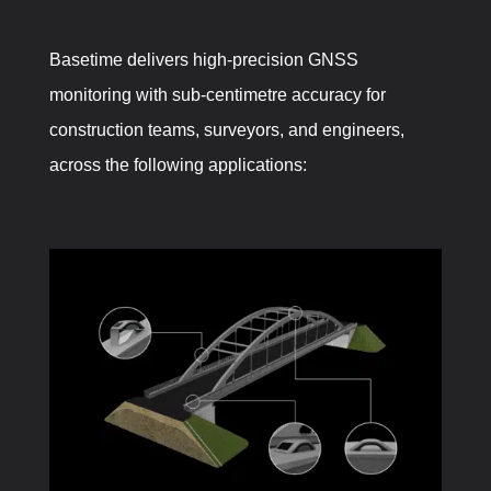
Basetime delivers high-precision GNSS
monitoring with sub-centimetre accuracy for
construction teams, surveyors, and engineers,
across the following applications: