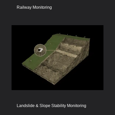
Railway Monitoring
Landslide & Slope Stability Monitoring