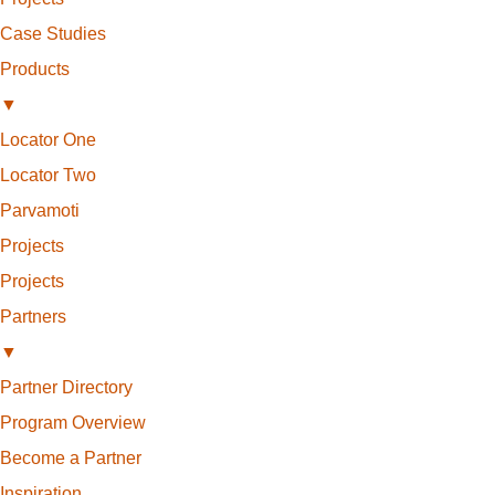
Case Studies
Products
▼
Locator One
Locator Two
Parvamoti
Projects
Projects
Partners
▼
Partner Directory
Program Overview
Become a Partner
Inspiration