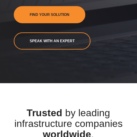
FIND YOUR SOLUTION
SPEAK WITH AN EXPERT
Trusted
by leading
infrastructure companies
worldwide
.