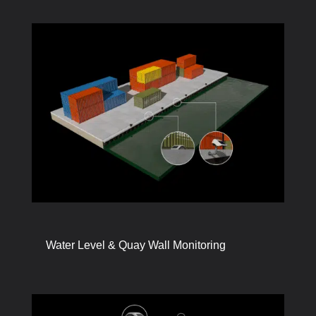
Water Level & Quay Wall Monitoring