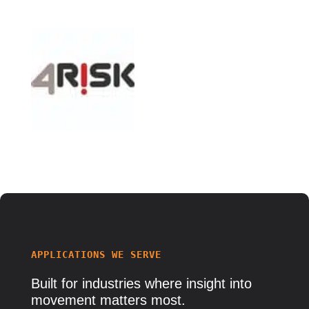
APPLICATIONS WE SERVE
Built for
industries
where insight into
movement matters most.