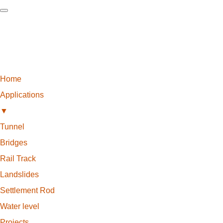
Home
Applications
▼
Tunnel
Bridges
Rail Track
Landslides
Settlement Rod
Water level
Projects