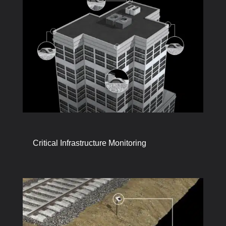
Critical Infrastructure Monitoring