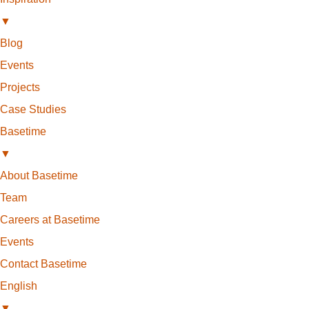
▼
Blog
Events
Projects
Case Studies
Basetime
▼
About Basetime
Team
Careers at Basetime
Events
Contact Basetime
English
▼