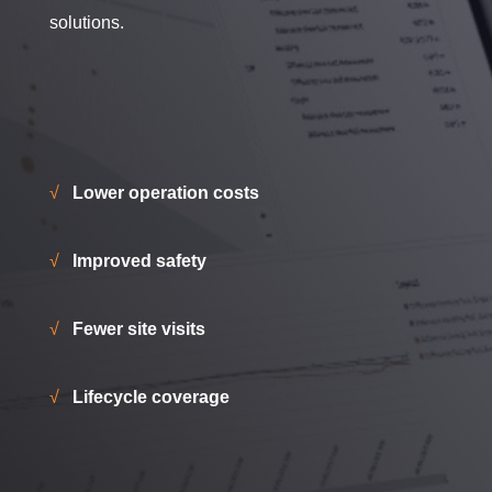
solutions.
√
Lower operation costs
√
Improved safety
√
Fewer site visits
√
Lifecycle coverage