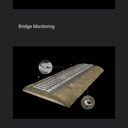
Bridge Monitoring