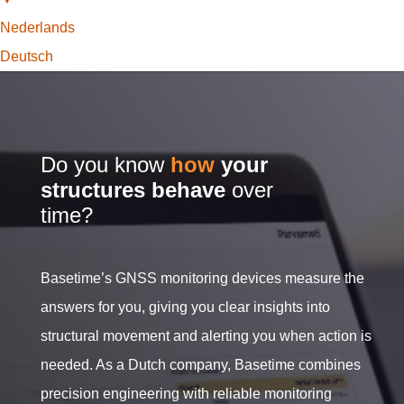
Nederlands
Deutsch
Do you know
how
your
structures behave
over
time?
Basetime’s GNSS monitoring devices measure the
answers for you, giving you clear insights into
structural movement and alerting you when action is
needed. As a Dutch company, Basetime combines
precision engineering with reliable monitoring