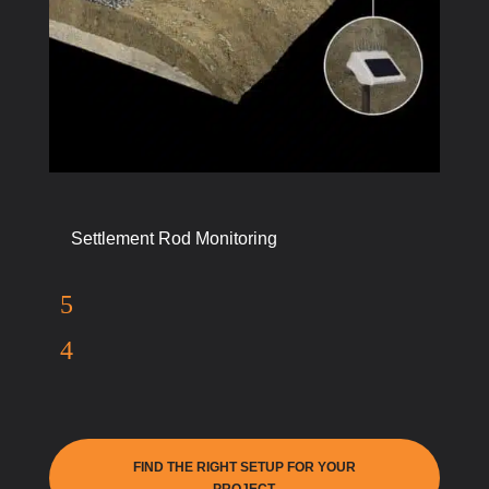
Settlement Rod Monitoring
FIND THE RIGHT SETUP FOR YOUR