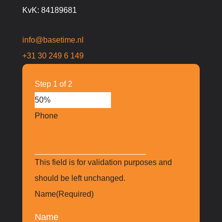
KvK: 84189681
info@basetime.nl
+31 30 249 6 149
Step
1
of
2
50%
Phone
This field is for validation purposes and
should be left unchanged.
Name
(Required)