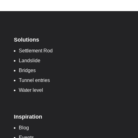
Solutions
Settlement Rod
Landslide
Bridges
Tunnel entries
Water level
Inspiration
Blog
Events