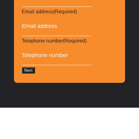
Email address
(Required)
Telephone number
(Required)
Next