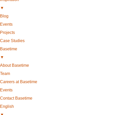
▼
Blog
Events
Projects
Case Studies
Basetime
▼
About Basetime
Team
Careers at Basetime
Events
Contact Basetime
English
▼