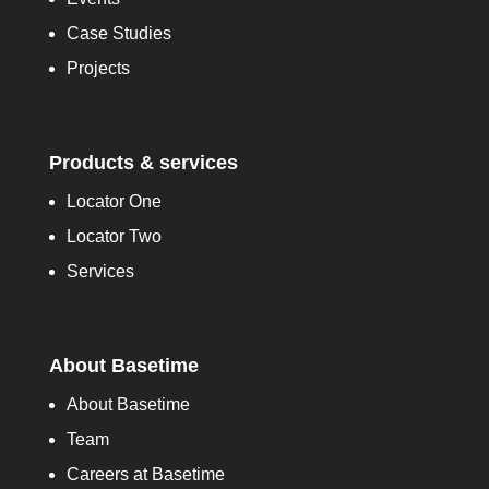
Case Studies
Projects
Products & services
Locator One
Locator Two
Services
About Basetime
About Basetime
Team
Careers at Basetime