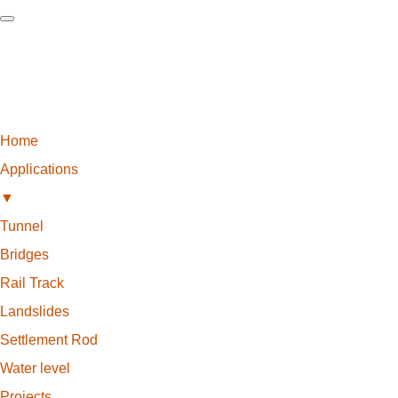
Home
Applications
▼
Tunnel
Bridges
Rail Track
Landslides
Settlement Rod
Water level
Projects