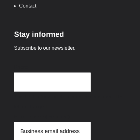
Contact
Stay informed
Subscribe to our newsletter.
Phone
This field is for validation purposes and should be
left unchanged.
Email address
(Required)