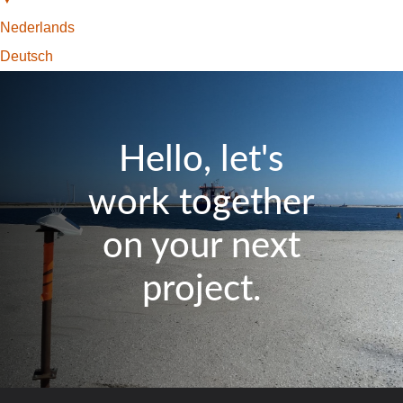
Nederlands
Deutsch
Hello, let's
work together
on your next
project.