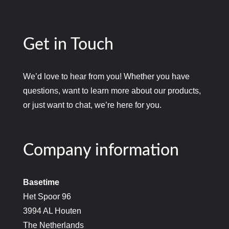
Get in Touch
We’d love to hear from you! Whether you have
questions, want to learn more about our products,
or just want to chat, we’re here for you.
Company information
Basetime
Het Spoor 96
3994 AL Houten
The Netherlands