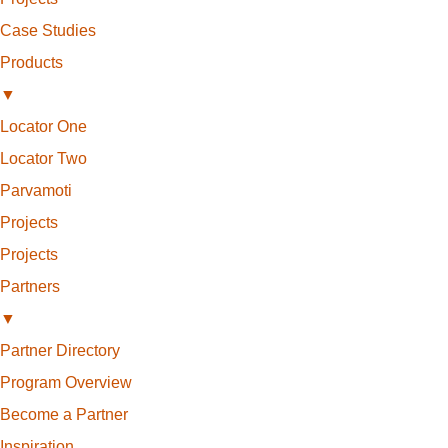
Case Studies
Products
▼
Locator One
Locator Two
Parvamoti
Projects
Projects
Partners
▼
Partner Directory
Program Overview
Become a Partner
Inspiration