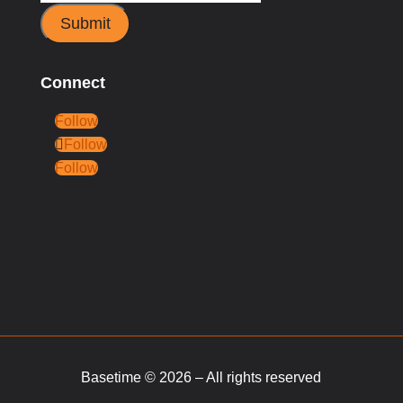
Submit
Connect
Follow
Follow
Follow
Basetime © 2026 – All rights reserved