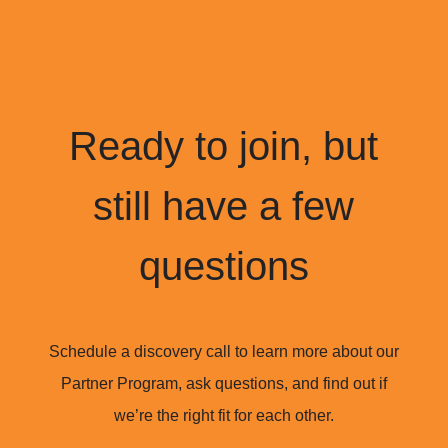
Ready to join, but
still have a few
questions
Schedule a discovery call to learn more about our
Partner Program, ask questions, and find out if
we’re the right fit for each other.