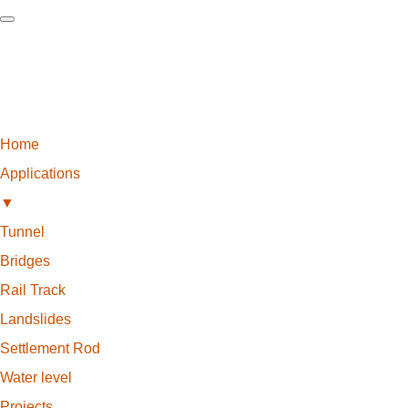
Home
Applications
▼
Tunnel
Bridges
Rail Track
Landslides
Settlement Rod
Water level
Projects