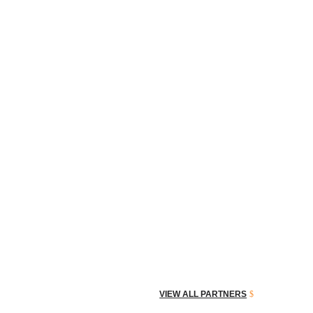
VIEW ALL PARTNERS