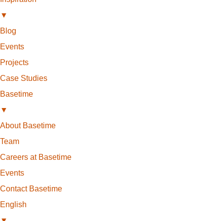
▼
Blog
Events
Projects
Case Studies
Basetime
▼
About Basetime
Team
Careers at Basetime
Events
Contact Basetime
English
▼