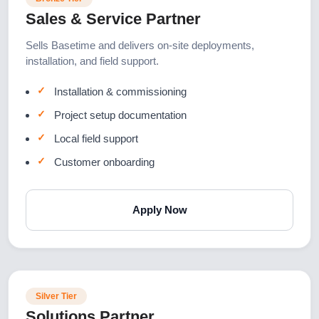
Sales & Service Partner
Sells Basetime and delivers on-site deployments,
installation, and field support.
Installation & commissioning
Project setup documentation
Local field support
Customer onboarding
Apply Now
Silver Tier
Solutions Partner