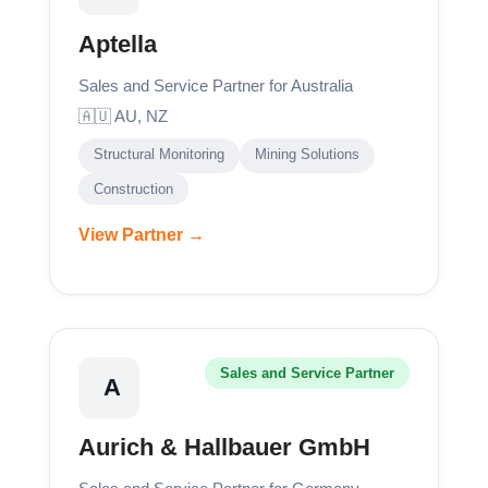
Aptella
Sales and Service Partner for Australia
🇦🇺 AU, NZ
Structural Monitoring
Mining Solutions
Construction
View Partner →
Sales and Service Partner
A
Aurich & Hallbauer GmbH