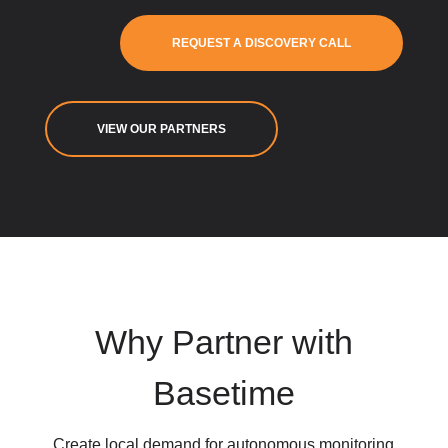
REQUEST A DISCOVERY CALL
VIEW OUR PARTNERS
Why Partner with
Basetime
Create local demand for autonomous monitoring