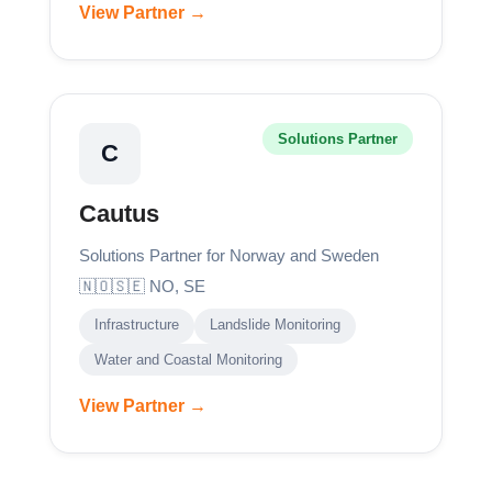
View Partner →
Solutions Partner
C
Cautus
Solutions Partner for Norway and Sweden
🇳🇴🇸🇪 NO, SE
Infrastructure
Landslide Monitoring
Water and Coastal Monitoring
View Partner →