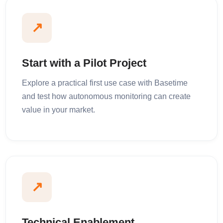
↗
Start with a Pilot Project
Explore a practical first use case with Basetime
and test how autonomous monitoring can create
value in your market.
↗
Technical Enablement