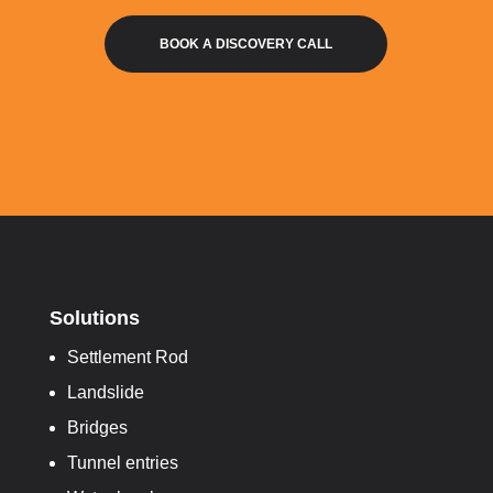
BOOK A DISCOVERY CALL
Solutions
Settlement Rod
Landslide
Bridges
Tunnel entries