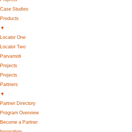
Case Studies
Products
▼
Locator One
Locator Two
Parvamoti
Projects
Projects
Partners
▼
Partner Directory
Program Overview
Become a Partner
Inspiration