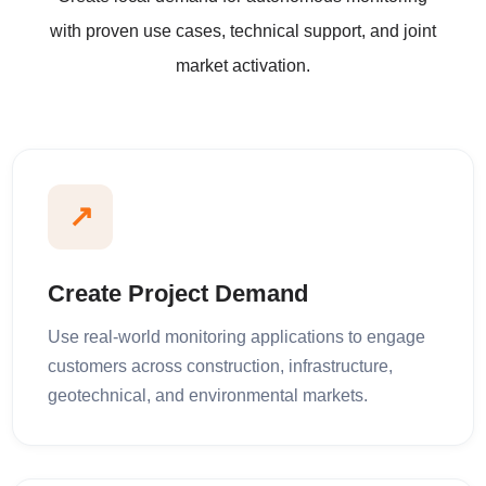
with proven use cases, technical support, and joint
market activation.
↗
Create Project Demand
Use real-world monitoring applications to engage
customers across construction, infrastructure,
geotechnical, and environmental markets.