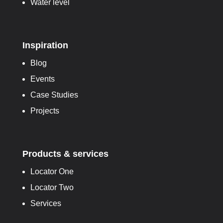
Water level
Inspiration
Blog
Events
Case Studies
Projects
Products & services
Locator One
Locator Two
Services