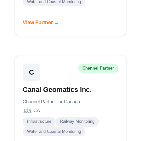
Water and Coastal Monitoring
View Partner →
Channel Partner
C
Canal Geomatics Inc.
Channel Partner for Canada
🇨🇦 CA
Infrastructure
Railway Monitoring
Water and Coastal Monitoring