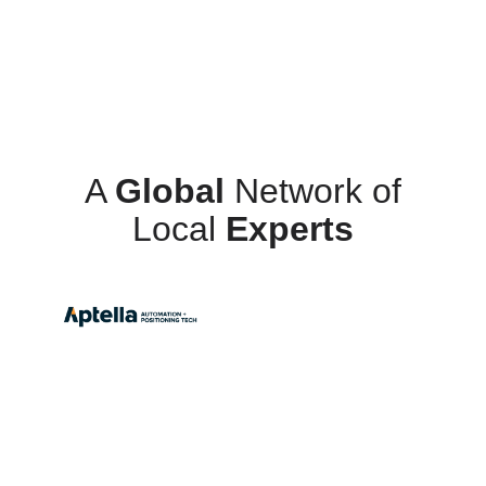
A
Global
Network of
Local
Experts