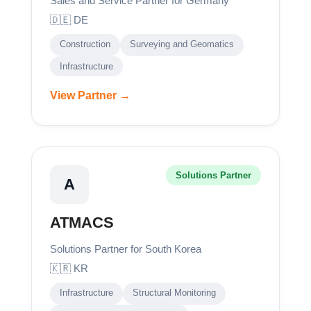
Sales and Service Partner for Germany
🇩🇪 DE
Construction
Surveying and Geomatics
Infrastructure
View Partner →
Solutions Partner
A
ATMACS
Solutions Partner for South Korea
🇰🇷 KR
Infrastructure
Structural Monitoring