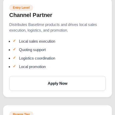
Entry Level
Channel Partner
Distributes Basetime products and drives local sales
execution, logistics, and promotion.
Local sales execution
Quoting support
Logistics coordination
Local promotion
Apply Now
Bronze Tier