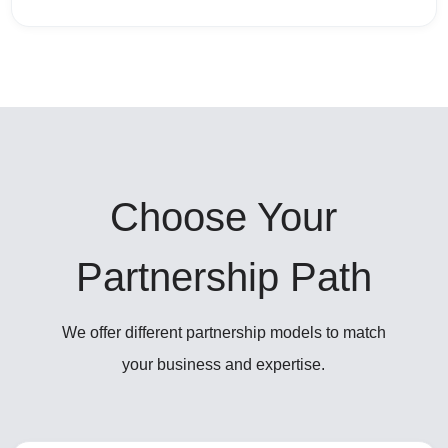
Choose Your
Partnership Path
We offer different partnership models to match
your business and expertise.