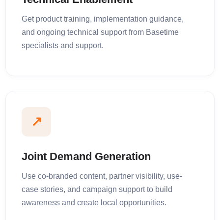
Get product training, implementation guidance,
and ongoing technical support from Basetime
specialists and support.
↗
Joint Demand Generation
Use co-branded content, partner visibility, use-
case stories, and campaign support to build
awareness and create local opportunities.