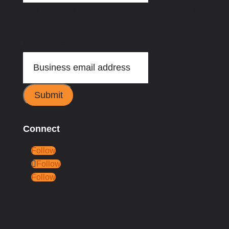
This field is for validation purposes and should be
left unchanged.
Email address
(Required)
Submit
Connect
Follow
Follow
Follow