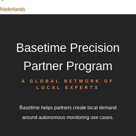
Nederlands
Basetime Precision
Partner Program
A GLOBAL NETWORK OF
LOCAL EXPERTS
Basetime helps partners create local demand
around autonomous monitoring use cases.