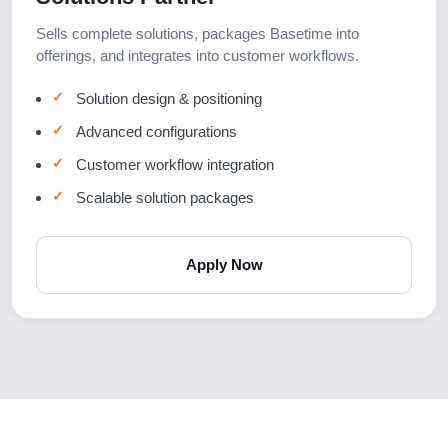
Sells complete solutions, packages Basetime into
offerings, and integrates into customer workflows.
Solution design & positioning
Advanced configurations
Customer workflow integration
Scalable solution packages
Apply Now