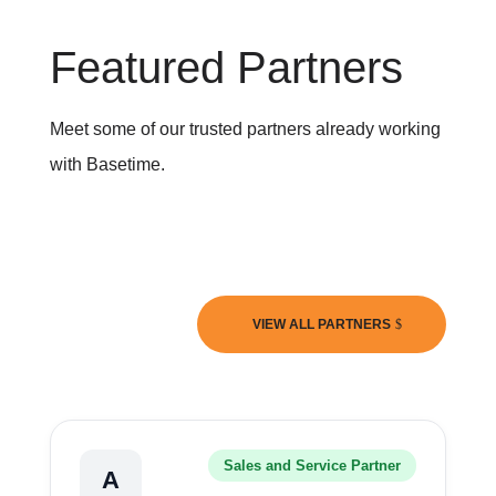
Featured Partners
Meet some of our trusted partners already working
with Basetime.
VIEW ALL PARTNERS
Sales and Service Partner
A