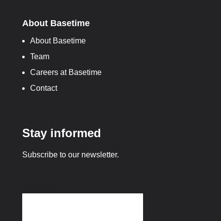
About Basetime
About Basetime
Team
Careers at Basetime
Contact
Stay informed
Subscribe to our newsletter.
Comments