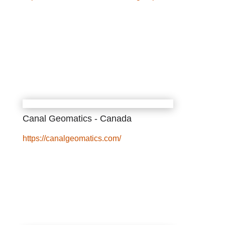
Canal Geomatics - Canada
https://canalgeomatics.com/