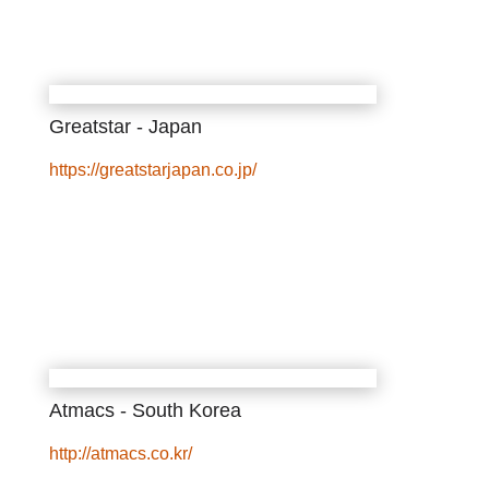
Greatstar - Japan
https://greatstarjapan.co.jp/
Atmacs - South Korea
http://atmacs.co.kr/