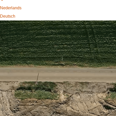
Nederlands
Deutsch
Find the Locator
One Worldwide
Partners of Basetime