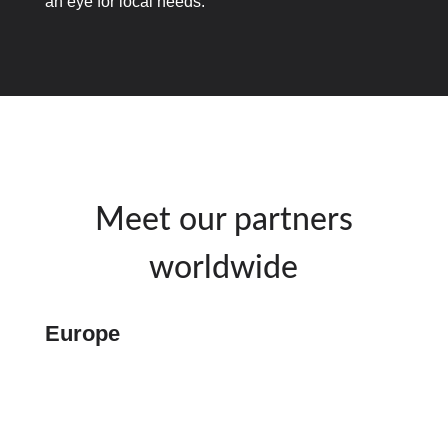
an eye for local needs.
Meet our partners
worldwide
Europe