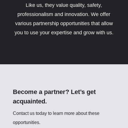
Like us, they value quality, safety,
professionalism and innovation. We offer
various partnership opportunities that allow
you to use your expertise and grow with us.
Become a partner? Let’s get
acquainted.
Contact us today to learn more about these
opportunities.