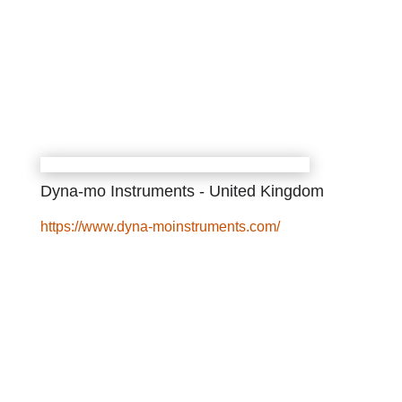
Dyna-mo Instruments - United Kingdom
https://www.dyna-moinstruments.com/