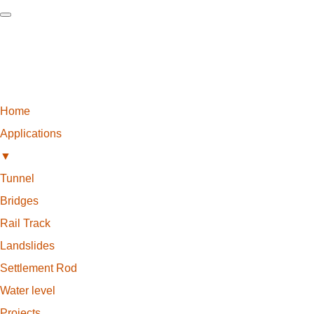
Home
Applications
▼
Tunnel
Bridges
Rail Track
Landslides
Settlement Rod
Water level
Projects