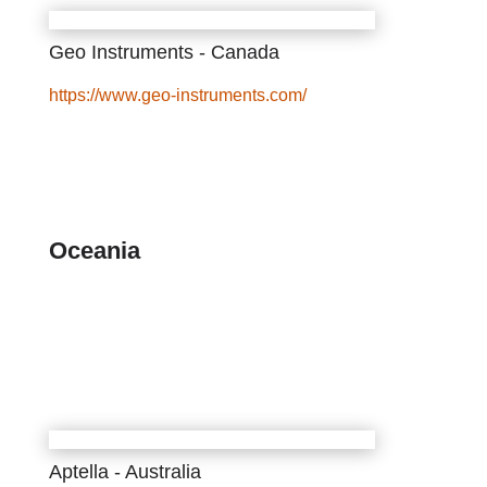
Geo Instruments - Canada
https://www.geo-instruments.com/
Oceania
Aptella - Australia