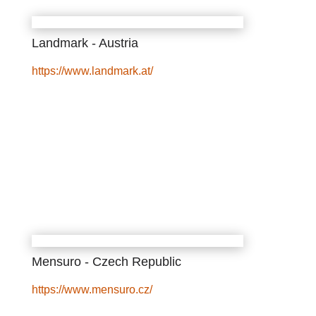
Landmark - Austria
https://www.landmark.at/
Mensuro - Czech Republic
https://www.mensuro.cz/