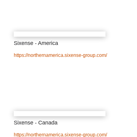
Sixense - America
https://northernamerica.sixense-group.com/
Sixense - Canada
https://northernamerica.sixense-group.com/