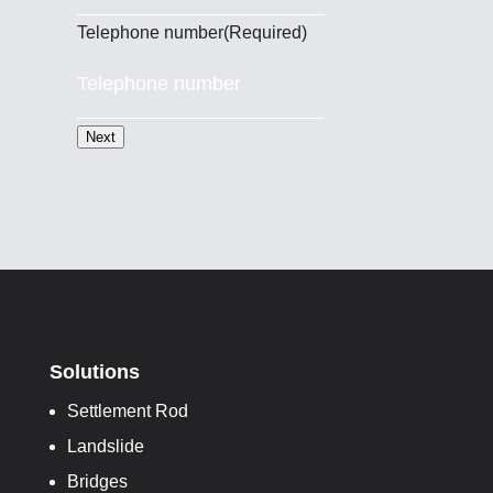
Telephone number
(Required)
Next
Solutions
Settlement Rod
Landslide
Bridges