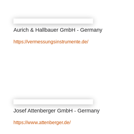
Aurich & Hallbauer GmbH - Germany
https://vermessungsinstrumente.de/
Josef Attenberger GmbH - Germany
https://www.attenberger.de/