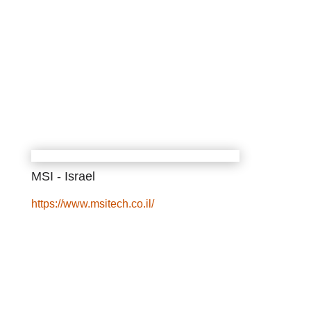
MSI - Israel
https://www.msitech.co.il/