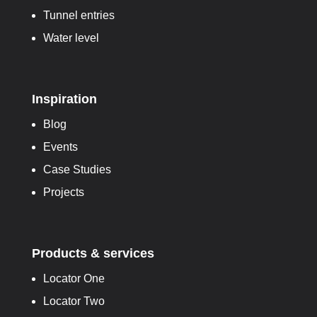
Tunnel entries
Water level
Inspiration
Blog
Events
Case Studies
Projects
Products & services
Locator One
Locator Two