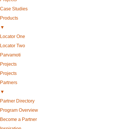
Case Studies
Products
▼
Locator One
Locator Two
Parvamoti
Projects
Projects
Partners
▼
Partner Directory
Program Overview
Become a Partner
Inspiration