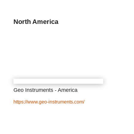
North America
Geo Instruments - America
https://www.geo-instruments.com/