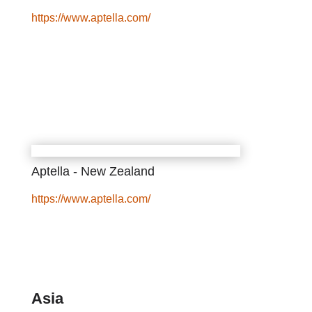
https://www.aptella.com/
Aptella - New Zealand
https://www.aptella.com/
Asia