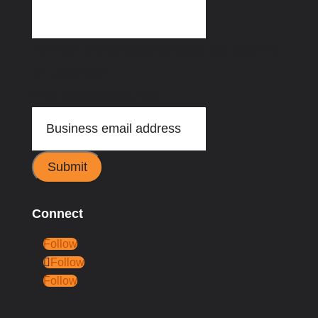
This field is for validation purposes and should be
left unchanged.
Email address
(Required)
Submit
Connect
Follow
Follow
Follow