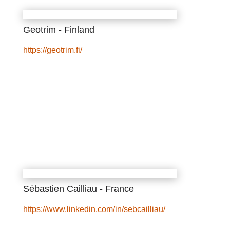
Geotrim - Finland
https://geotrim.fi/
Sébastien Cailliau - France
https://www.linkedin.com/in/sebcailliau/