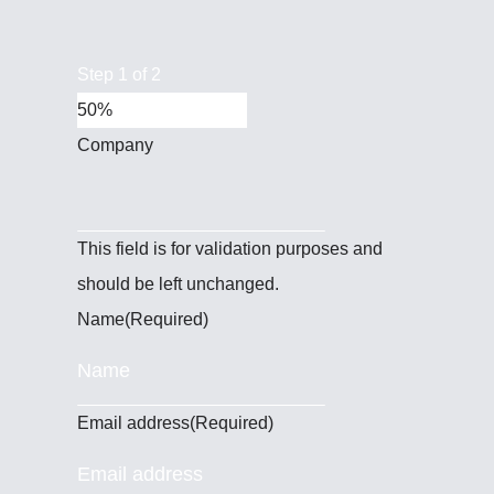
Step
1
of
2
50%
Company
This field is for validation purposes and
should be left unchanged.
Name
(Required)
Email address
(Required)