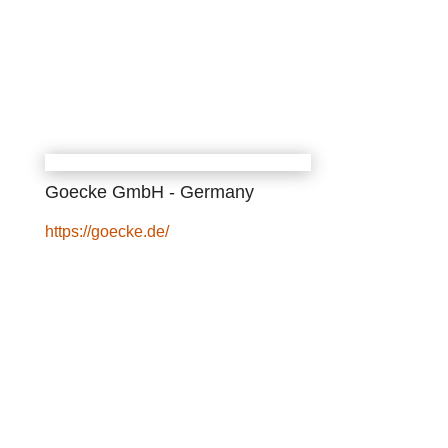
Goecke GmbH - Germany
https://goecke.de/