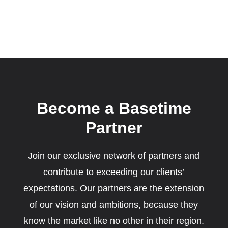
Become a Basetime
Partner
Join our exclusive network of partners and
contribute to exceeding our clients’
expectations. Our partners are the extension
of our vision and ambitions, because they
know the market like no other in their region.