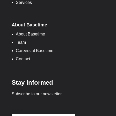
Services
About Basetime
About Basetime
Team
Careers at Basetime
Contact
Stay informed
Subscribe to our newsletter.
Name