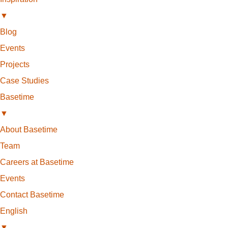
▼
Blog
Events
Projects
Case Studies
Basetime
▼
About Basetime
Team
Careers at Basetime
Events
Contact Basetime
English
▼