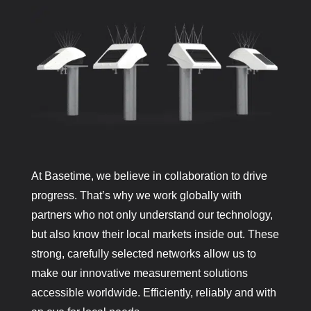
At Basetime, we believe in collaboration to drive
progress. That’s why we work globally with
partners who not only understand our technology,
but also know their local markets inside out. These
strong, carefully selected networks allow us to
make our innovative measurement solutions
accessible worldwide. Efficiently, reliably and with