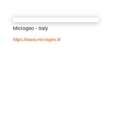
Microgeo - Italy
https://www.microgeo.it/