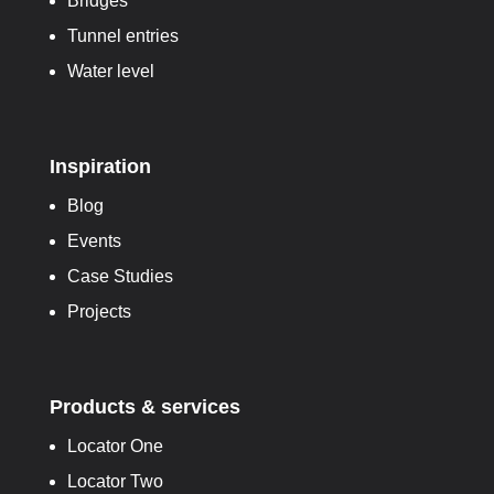
Bridges
Tunnel entries
Water level
Inspiration
Blog
Events
Case Studies
Projects
Products & services
Locator One
Locator Two