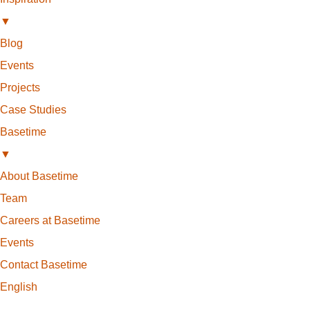
▼
Blog
Events
Projects
Case Studies
Basetime
▼
About Basetime
Team
Careers at Basetime
Events
Contact Basetime
English