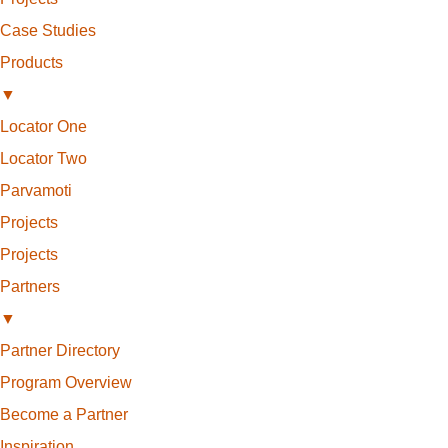
Case Studies
Products
▼
Locator One
Locator Two
Parvamoti
Projects
Projects
Partners
▼
Partner Directory
Program Overview
Become a Partner
Inspiration