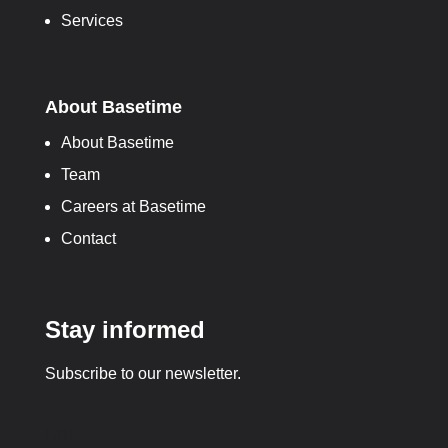
Services
About Basetime
About Basetime
Team
Careers at Basetime
Contact
Stay informed
Subscribe to our newsletter.
URL