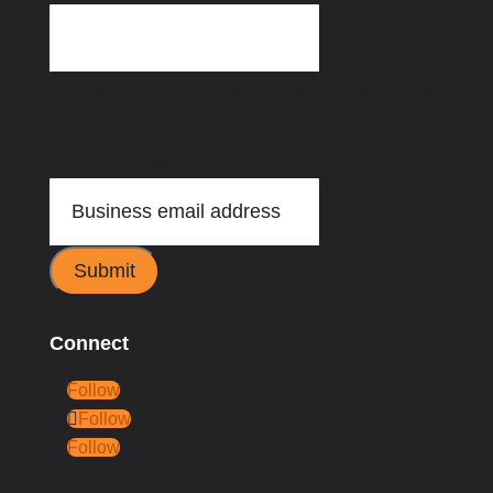
This field is for validation purposes and should be
left unchanged.
Email address
(Required)
Submit
Connect
Follow
Follow
Follow