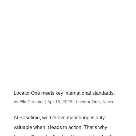
Locator One meets key international standards.
by
Ella Forester
|
Apr 15, 2026
|
Locator One
,
News
At Basetime, we believe monitoring is only
valuable when it leads to action. That’s why