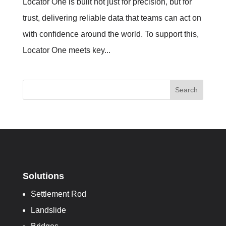
Locator One is built not just for precision, but for
trust, delivering reliable data that teams can act on
with confidence around the world. To support this,
Locator One meets key...
Search
Solutions
Settlement Rod
Landslide