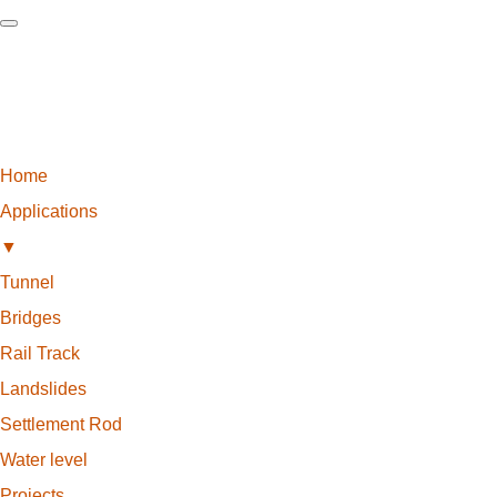
Home
Applications
▼
Tunnel
Bridges
Rail Track
Landslides
Settlement Rod
Water level
Projects