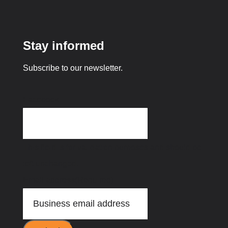
Stay informed
Subscribe to our newsletter.
Facebook
This field is for validation purposes and should be
left unchanged.
Email address
(Required)