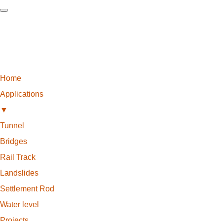
Home
Applications
▼
Tunnel
Bridges
Rail Track
Landslides
Settlement Rod
Water level
Projects