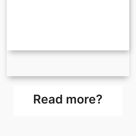
Read more?
We Have a Winner: Every Millimetre Counts
Giveaway
The FIFA World Cup 2026 has officially come to