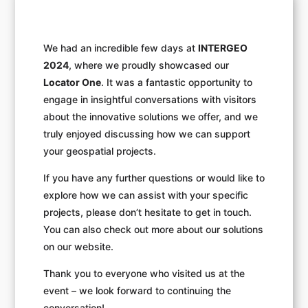
We had an incredible few days at
INTERGEO
2024
, where we proudly showcased our
Locator One
. It was a fantastic opportunity to
engage in insightful conversations with visitors
about the innovative solutions we offer, and we
truly enjoyed discussing how we can support
your geospatial projects.
If you have any further questions or would like to
explore how we can assist with your specific
projects, please don’t hesitate to get in touch.
You can also check out more about our solutions
on our website.
Thank you to everyone who visited us at the
event – we look forward to continuing the
conversation!