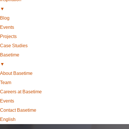
▼
Blog
Events
Projects
Case Studies
Basetime
▼
About Basetime
Team
Careers at Basetime
Events
Contact Basetime
English