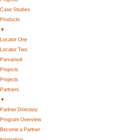
Case Studies
Products
▼
Locator One
Locator Two
Parvamoti
Projects
Projects
Partners
▼
Partner Directory
Program Overview
Become a Partner
Inspiration