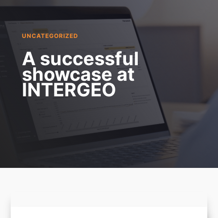
UNCATEGORIZED
A successful
showcase at
INTERGEO