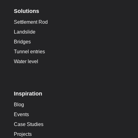
Solutions
Settlement Rod
Landslide
Bridges
Tunnel entries
Water level
Inspiration
Blog
Events
Case Studies
Projects