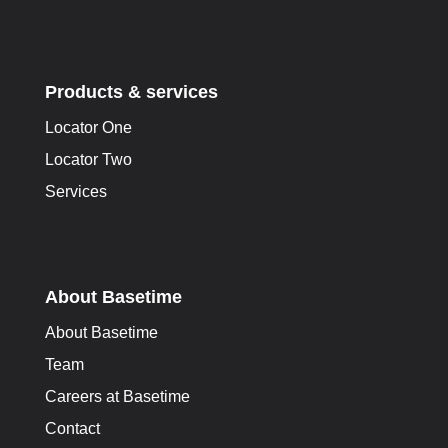
Products & services
Locator One
Locator Two
Services
About Basetime
About Basetime
Team
Careers at Basetime
Contact