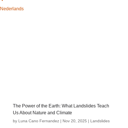
Nederlands
The Power of the Earth: What Landslides Teach
Us About Nature and Climate
by
Luna Cano Fernandez
|
Nov 20, 2025
|
Landslides