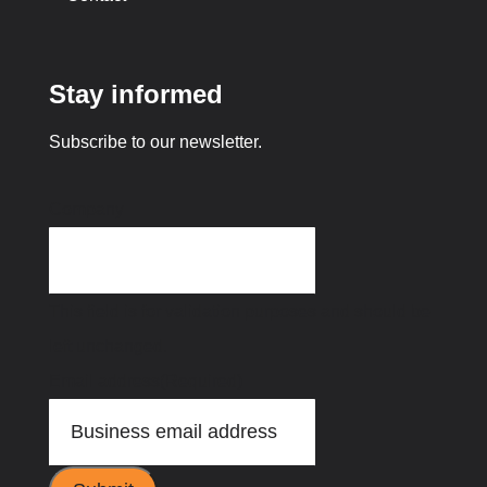
Stay informed
Subscribe to our newsletter.
Company
This field is for validation purposes and should be
left unchanged.
Email address
(Required)