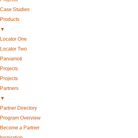
Case Studies
Products
▼
Locator One
Locator Two
Parvamoti
Projects
Projects
Partners
▼
Partner Directory
Program Overview
Become a Partner
Inspiration