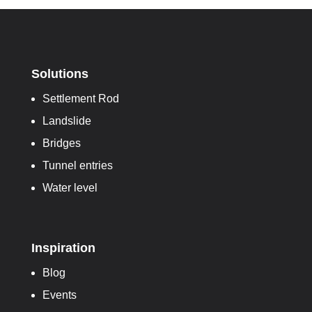
Solutions
Settlement Rod
Landslide
Bridges
Tunnel entries
Water level
Inspiration
Blog
Events