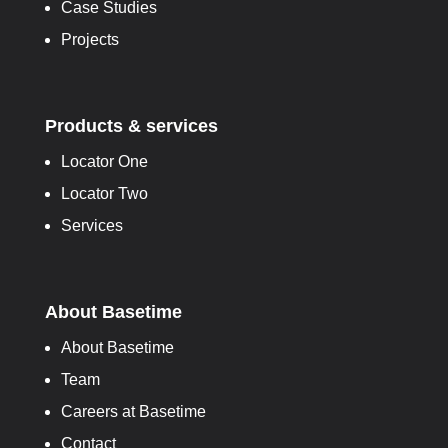
Case Studies
Projects
Products & services
Locator One
Locator Two
Services
About Basetime
About Basetime
Team
Careers at Basetime
Contact