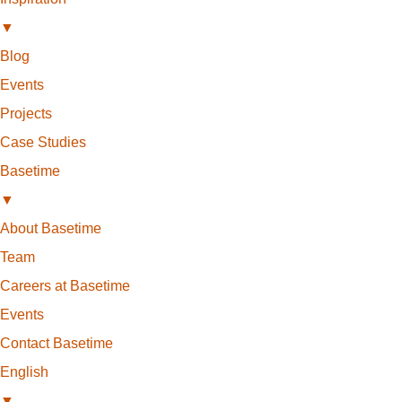
▼
Blog
Events
Projects
Case Studies
Basetime
▼
About Basetime
Team
Careers at Basetime
Events
Contact Basetime
English
▼