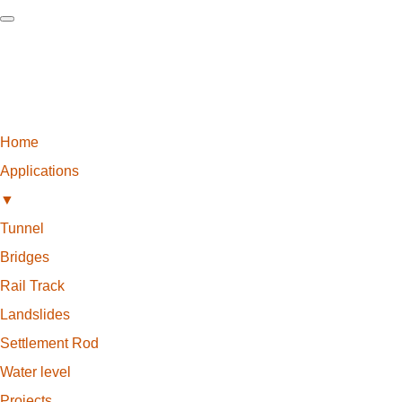
Home
Applications
▼
Tunnel
Bridges
Rail Track
Landslides
Settlement Rod
Water level
Projects