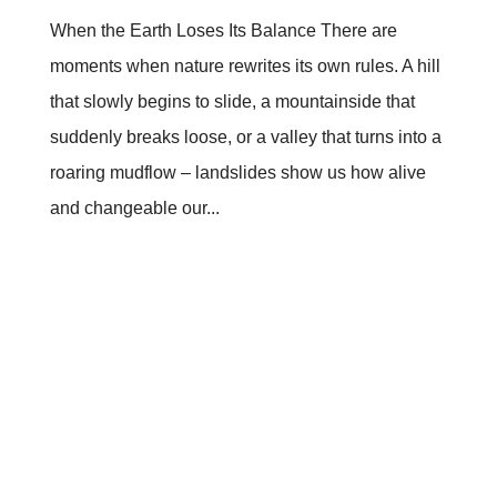
When the Earth Loses Its Balance There are
moments when nature rewrites its own rules. A hill
that slowly begins to slide, a mountainside that
suddenly breaks loose, or a valley that turns into a
roaring mudflow – landslides show us how alive
and changeable our...