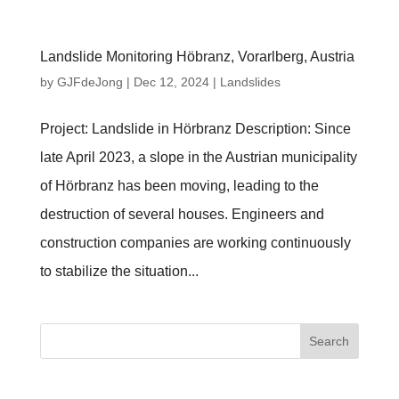
Landslide Monitoring Höbranz, Vorarlberg, Austria
by
GJFdeJong
|
Dec 12, 2024
|
Landslides
Project: Landslide in Hörbranz Description: Since
late April 2023, a slope in the Austrian municipality
of Hörbranz has been moving, leading to the
destruction of several houses. Engineers and
construction companies are working continuously
to stabilize the situation...
Search