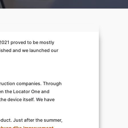
 2021 proved to be mostly
blished and we launched our
struction companies. Through
een the Locator One and
the device itself. We have
roduct. Just after the summer,
burg dike improvement