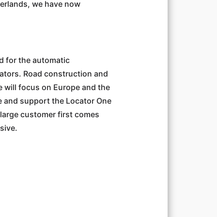
therlands, we have now
od for the automatic
rators. Road construction and
e will focus on Europe and the
ce and support the Locator One
 a large customer first comes
sive.