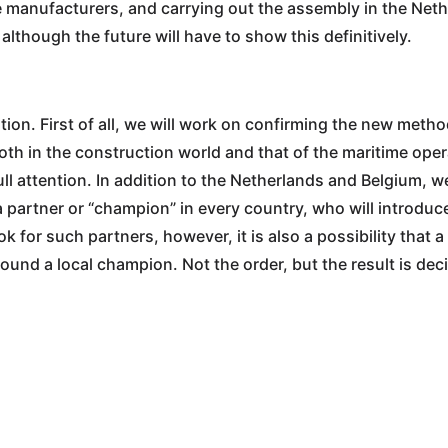
able manufacturers, and carrying out the assembly in the Ne
although the future will have to show this definitively.
ition. First of all, we will work on confirming the new meth
th in the construction world and that of the maritime ope
l attention. In addition to the Netherlands and Belgium, w
a partner or “champion” in every country, who will introdu
look for such partners, however, it is also a possibility that
ound a local champion. Not the order, but the result is deci