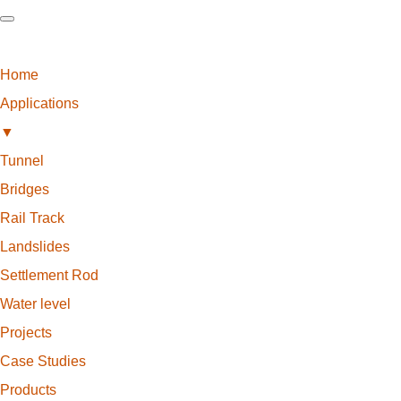
Home
Applications
▼
Tunnel
Bridges
Rail Track
Landslides
Settlement Rod
Water level
Projects
Case Studies
Products