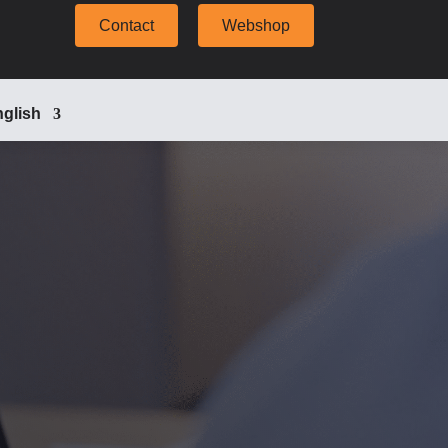
Contact
Webshop
glish