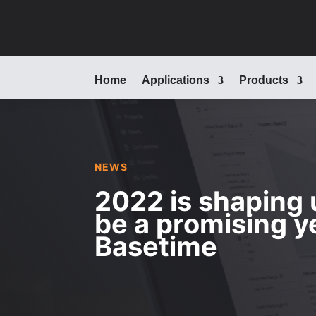
Home
Applications
Products
NEWS
2022 is shaping 
be a promising y
Basetime