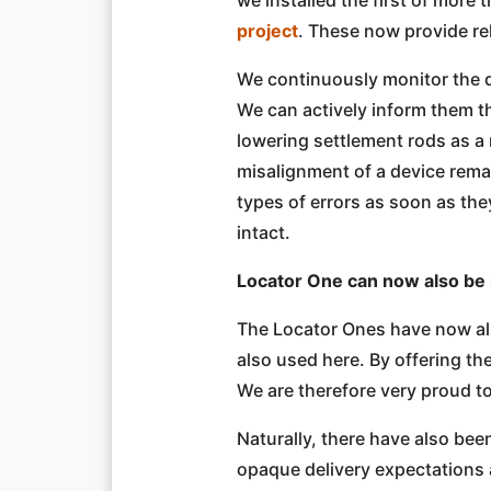
project
. These now provide rel
We continuously monitor the q
We can actively inform them t
lowering settlement rods as a r
misalignment of a device rema
types of errors as soon as th
intact.
Locator One can now also be
The Locator Ones have now also
also used here. By offering th
We are therefore very proud to
Naturally, there have also be
opaque delivery expectations 