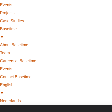
Events
Projects
Case Studies
Basetime
▼
About Basetime
Team
Careers at Basetime
Events
Contact Basetime
English
▼
Nederlands