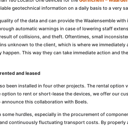
iable geotechnical information on a daily basis to a very sat
uality of the data and can provide the Waalensemble with i
hrough automatic warnings in case of lowering staff exten
esult of collisions, and theft. Oftentimes, small inconsiste
ins unknown to the client, which is where we immediately 
ey happen. This way they can take immediate action and th
 rented and leased
 been installed in four other projects. The rental option 
e option to rent or short-lease the devices, we offer our c
 announce this collaboration with Boels.
en some hurdles, especially in the procurement of compone
and continuously fluctuating transport costs. By properly 