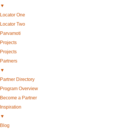
▼
Locator One
Locator Two
Parvamoti
Projects
Projects
Partners
▼
Partner Directory
Program Overview
Become a Partner
Inspiration
▼
Blog