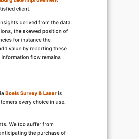
isfied client.
nsights derived from the data.
sions, the skewed position of
ncies for instance the
add value by reporting these
e information flow remains
via
Boels Survey & Laser
is
ustomers every choice in use.
nts. We too suffer from
anticipating the purchase of