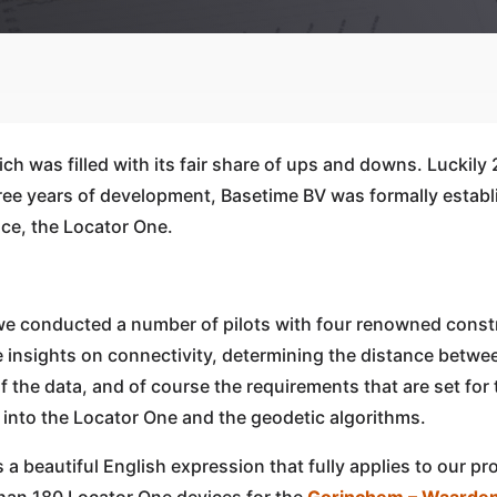
ch was filled with its fair share of ups and downs. Luckily
three years of development, Basetime BV was formally esta
ice, the Locator One.
, we conducted a number of pilots with four renowned con
le insights on connectivity, determining the distance betw
f the data, and of course the requirements that are set for 
 into the Locator One and the geodetic algorithms.
s a beautiful English expression that fully applies to our p
 than 180 Locator One devices for the
Gorinchem – Waarden