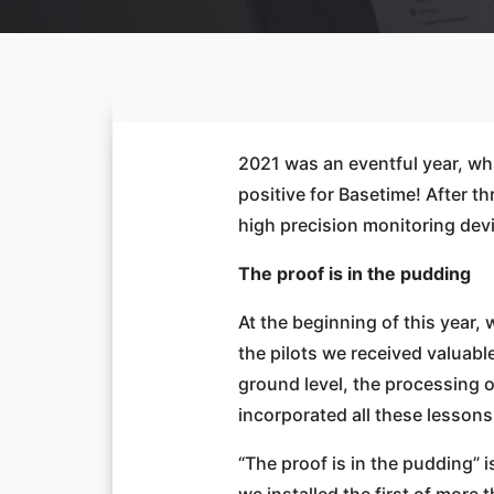
2021 was an eventful year, whi
positive for Basetime! After 
high precision monitoring dev
The proof is in the pudding
At the beginning of this year
the pilots we received valuab
ground level, the processing o
incorporated all these lessons
“The proof is in the pudding” i
we installed the first of more