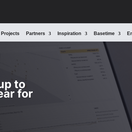
Projects
Partners
Inspiration
Basetime
En
up to
ear for