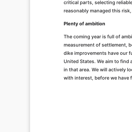
critical parts, selecting reli
reasonably managed this risk, 
Plenty of ambition
The coming year is full of amb
measurement of settlement, bo
dike improvements have our ful
United States. We aim to find 
in that area. We will actively 
with interest, before we have f