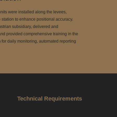
nits were installed along the levees,
 station to enhance positional accuracy.
trian subsidiary, delivered and
d provided comprehensive training in the
 for daily monitoring, automated reporting
Technical Requirements