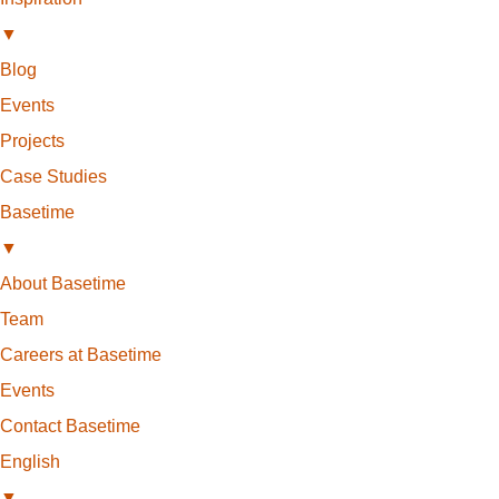
▼
Blog
Events
Projects
Case Studies
Basetime
▼
About Basetime
Team
Careers at Basetime
Events
Contact Basetime
English
▼