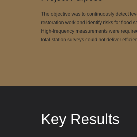
The objective was to continuously detect le
restoration work and identify risks for flood s
High-frequency measurements were required,
total-station surveys could not deliver efficie
Key Results