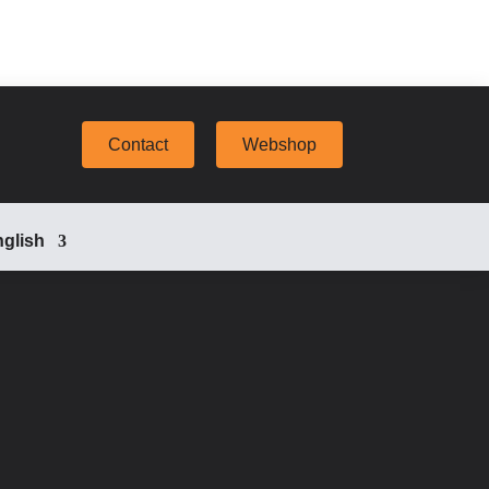
Contact
Webshop
glish