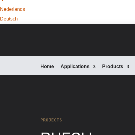
Nederlands
Deutsch
Home
Applications
Products
PROJECTS