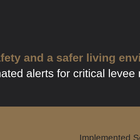
fety and a safer living en
ted alerts for critical leve
Implemented So