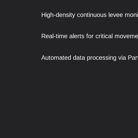
High-density continuous levee moni
Real-time alerts for critical moveme
Automated data processing via Par