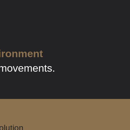
vironment
e movements.
lution