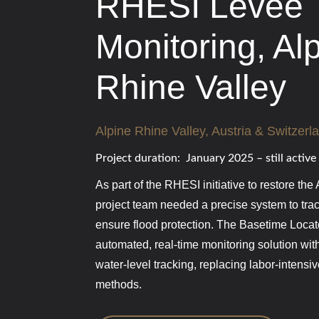
RHESI Levee
Monitoring, Al
Rhine Valley
Alpine Rhine Valley, Austria & Switzerl
Project duration: January 2025 – still active
As part of the RHESI initiative to restore the
project team needed a precise system to tr
ensure flood protection. The Basetime Loca
automated, real-time monitoring solution wit
water-level tracking, replacing labor-intens
methods.