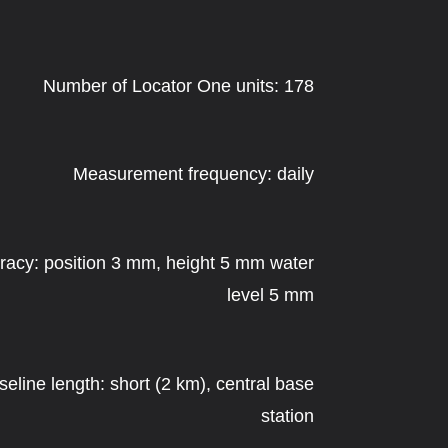
Number of Locator One units: 178
Measurement frequency: daily
racy: position 3 mm, height 5 mm water
level 5 mm
seline length: short (2 km), central base
station