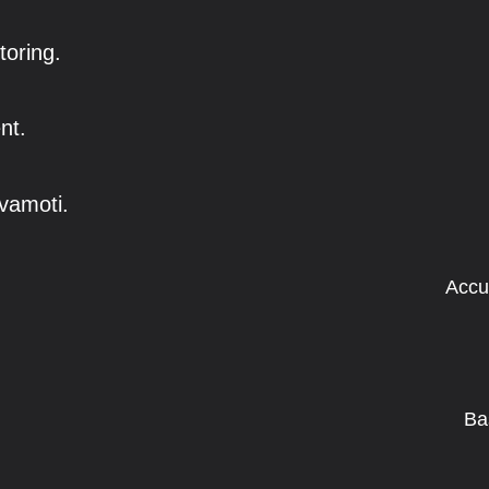
toring.
nt.
vamoti.
Accu
Ba