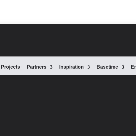
Projects
Partners
Inspiration
Basetime
En