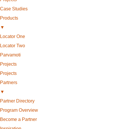
Case Studies
Products
▼
Locator One
Locator Two
Parvamoti
Projects
Projects
Partners
▼
Partner Directory
Program Overview
Become a Partner
Inspiration