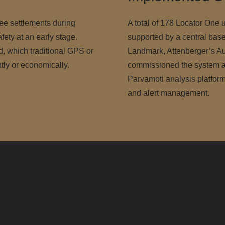
vee settlements during
A total of 178 Locator One u
afety at an early stage.
supported by a central base
 which traditional GPS or
Landmark, Attenberger’s Aus
ntly or economically.
commissioned the system an
Parvamoti analysis platform
and alert management.