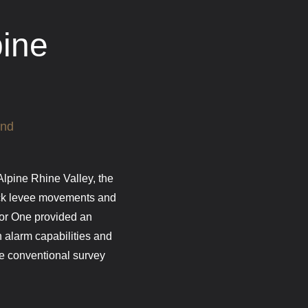
pine
and
 Alpine Rhine Valley, the
ack levee movements and
tor One provided an
h alarm capabilities and
ive conventional survey