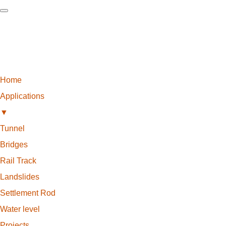
Home
Applications
▼
Tunnel
Bridges
Rail Track
Landslides
Settlement Rod
Water level
Projects