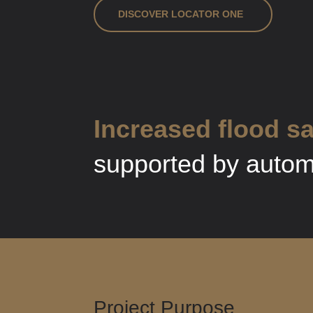
DISCOVER LOCATOR ONE
Increased flood sa
supported by automa
Project Purpose