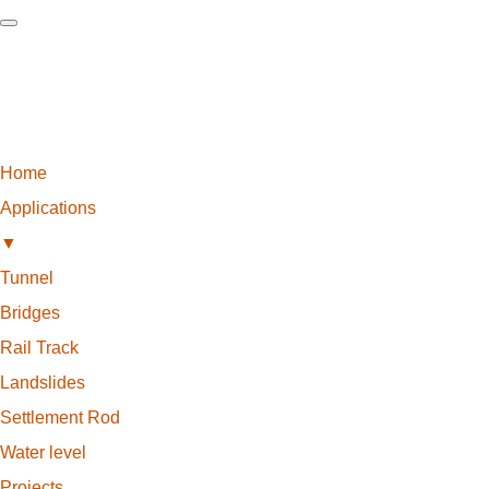
Home
Applications
▼
Tunnel
Bridges
Rail Track
Landslides
Settlement Rod
Water level
Projects