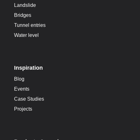
Landslide
Bridges
Tunnel entries
Water level
Inspiration
Blog
Events
Case Studies
Projects