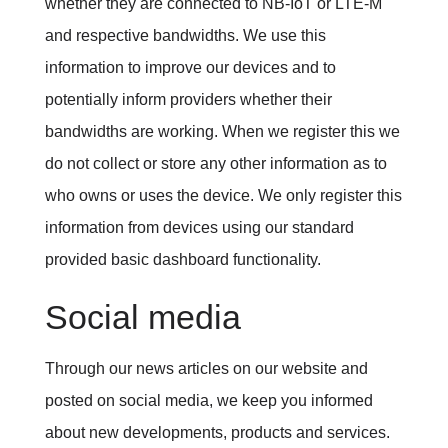
whether they are connected to NB-IoT or LTE-M
and respective bandwidths.
We use this
information to improve our devices and to
potentially inform providers whether their
bandwidths are working. When we register this we
do not collect or store any other information as to
who owns or uses the device. We only register this
information from devices using our standard
provided basic dashboard functionality.
Social media
Through our news articles on our website and
posted on social media, we keep you informed
about new developments, products and services.