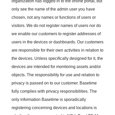
organization has logged in to the online portal, but
only see the name of the admin user you have
chosen, not any names or functions of users or
visitors. We do not register names of users nor do
we enable our customers to register addresses of
users in the devices or dashboards.
Our customers
are responsible for their own activities in relation to
the devices
.
Unless specifically designed for it, the
devices are intended for monitoring assets and/or
objects.
The responsibility for use and relation to
privacy is passed on to our customer.
Basetime
fully complies with
privacy responsibilities.
The
only information Basetime is sporadically
registering concerning devices and locations is