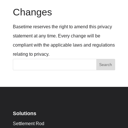
Changes
Basetime reserves the right to amend this privacy
statement at any time. Every change will be
compliant with the applicable laws and regulations
relating to privacy.
Search
Solutions
Settlement Rod