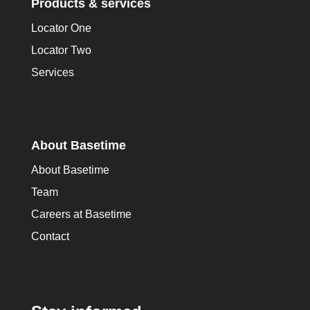
Products & services
Locator One
Locator Two
Services
About Basetime
About Basetime
Team
Careers at Basetime
Contact