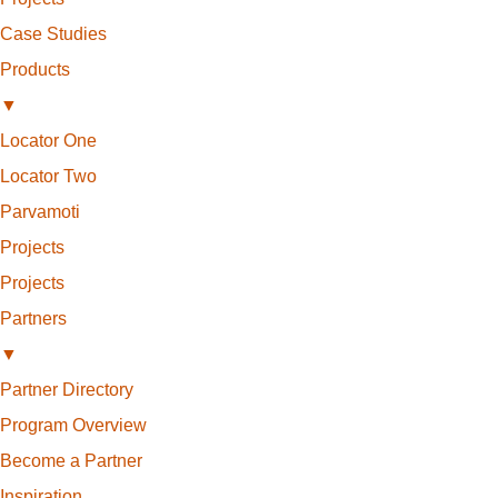
Case Studies
Products
▼
Locator One
Locator Two
Parvamoti
Projects
Projects
Partners
▼
Partner Directory
Program Overview
Become a Partner
Inspiration