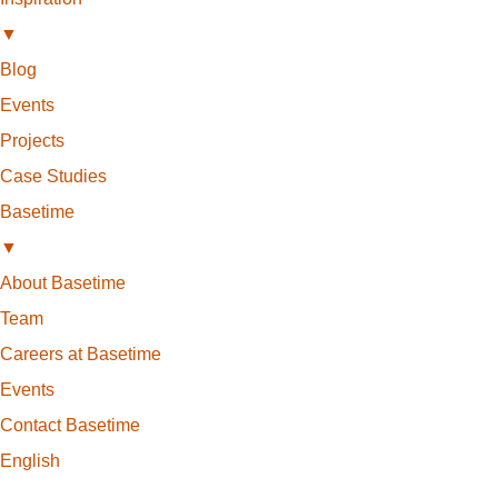
▼
Blog
Events
Projects
Case Studies
Basetime
▼
About Basetime
Team
Careers at Basetime
Events
Contact Basetime
English