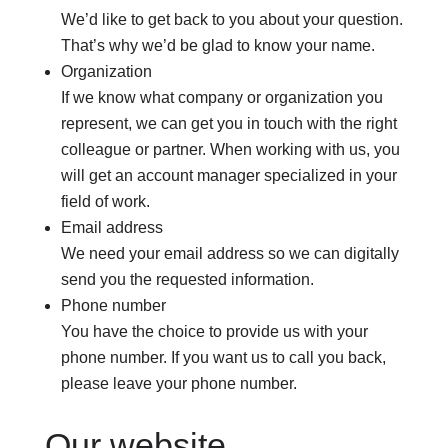
We’d like to get back to you about your question.
That’s why we’d be glad to know your name.
Organization
If we know what company or organization you
represent, we can get you in touch with the right
colleague or partner. When working with us, you
will get an account manager specialized in your
field of work.
Email address
We need your email address so we can digitally
send you the requested information.
Phone number
You have the choice to provide us with your
phone number. If you want us to call you back,
please leave your phone number.
Our website