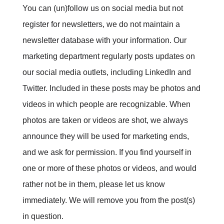
You can (un)follow us on social media but not
register for newsletters, we do not maintain a
newsletter database with your information. Our
marketing department regularly posts updates on
our social media outlets, including LinkedIn and
Twitter. Included in these posts may be photos and
videos in which people are recognizable. When
photos are taken or videos are shot, we always
announce they will be used for marketing ends,
and we ask for permission. If you find yourself in
one or more of these photos or videos, and would
rather not be in them, please let us know
immediately. We will remove you from the post(s)
in question.