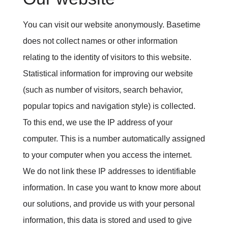
You can visit our website anonymously. Basetime
does not collect names or other information
relating to the identity of visitors to this website.
Statistical information for improving our website
(such as number of visitors, search behavior,
popular topics and navigation style) is collected.
To this end, we use the IP address of your
computer. This is a number automatically assigned
to your computer when you access the internet.
We do not link these IP addresses to identifiable
information. In case you want to know more about
our solutions, and provide us with your personal
information, this data is stored and used to give