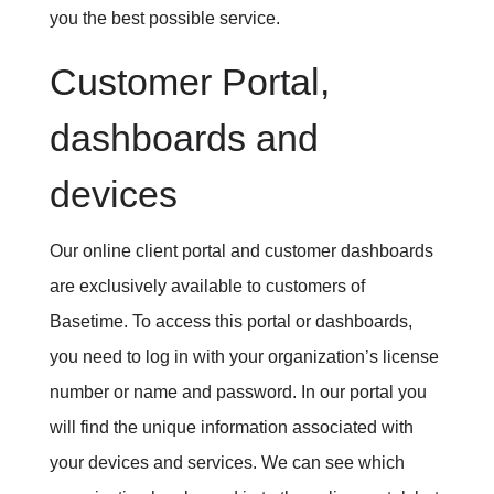
you the best possible service.
Customer Portal,
dashboards and
devices
Our online client portal and customer dashboards
are exclusively available to customers of
Basetime. To access this portal or dashboards,
you need to log in with your organization’s license
number or name and password. In our portal you
will find the unique information associated with
your devices and services. We can see which