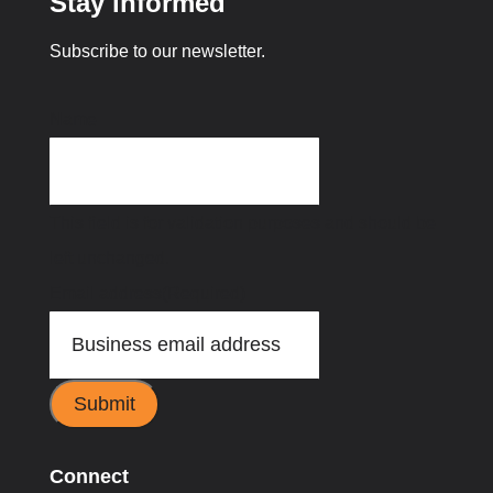
Stay informed
Subscribe to our newsletter.
Name
This field is for validation purposes and should be
left unchanged.
Email address
(Required)
Submit
Connect