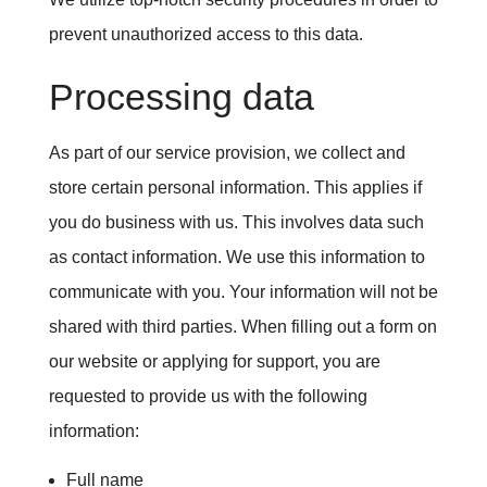
prevent unauthorized access to this data.
Processing data
As part of our service provision, we collect and
store certain personal information. This applies if
you do business with us. This involves data such
as contact information. We use this information to
communicate with you. Your information will not be
shared with third parties. When filling out a form on
our website or applying for support, you are
requested to provide us with the following
information:
Full name