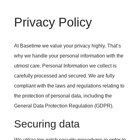
Privacy Policy
At Basetime we value your privacy highly. That’s
why we handle your personal information with the
utmost care. Personal Information we collect is
carefully processed and secured. We are fully
compliant with the laws and regulations relating to
the protection of personal data, including the
General Data Protection Regulation (GDPR).
Securing data
We utilize top-notch security procedures in order to